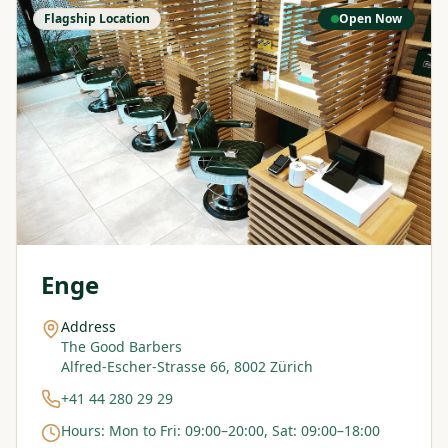
Flagship Location
Open Now
Enge
Address
The Good Barbers
Alfred-Escher-Strasse 66, 8002 Zürich
+41 44 280 29 29
Hours
:
Mon to Fri: 09:00–20:00, Sat: 09:00–18:00