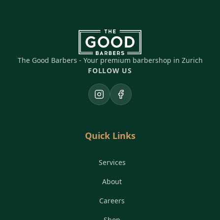
The Good Barbers - Your premium barbershop in Zurich
FOLLOW US
Instagram
Facebook
Quick Links
Services
About
Careers
Shop