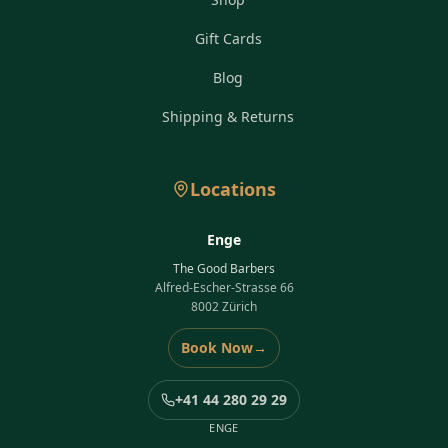
Gift Cards
Blog
Shipping & Returns
Locations
Enge
The Good Barbers
Alfred-Escher-Strasse 66
8002 Zürich
Book Now
→
+41 44 280 29 29
ENGE