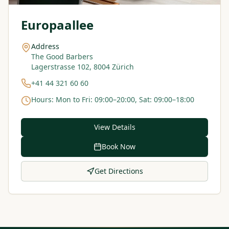
Europaallee
Address
The Good Barbers
Lagerstrasse 102, 8004 Zürich
+41 44 321 60 60
Hours
:
Mon to Fri: 09:00–20:00, Sat: 09:00–18:00
View Details
Book Now
Get Directions