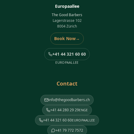
Europaallee
The Good Barbers
Lagerstrasse 102
8004 Zürich
Book Now
→
+41 44 321 60 60
EUROPAALLEE
Contact
info@thegoodbarbers.ch
+41 44 280 29 29
ENGE
+41 44 321 60 60
EUROPAALLEE
+41 79 772 7572