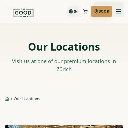
Book Now
BOOK
EN
Our Locations
Visit us at one of our premium locations in
Zürich
Our Locations
Home