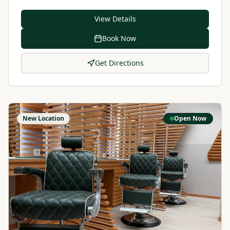
View Details
Book Now
Get Directions
New Location
Open Now