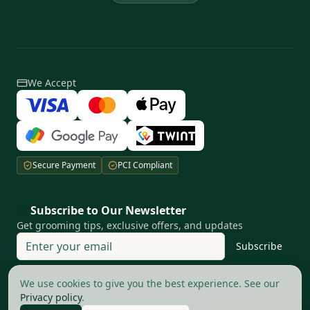
We Accept
Secure Payment
PCI Compliant
Subscribe to Our Newsletter
Get grooming tips, exclusive offers, and updates
Subscribe
Your privacy matters to us
We use cookies to give you the best experience. See our
Privacy policy
.