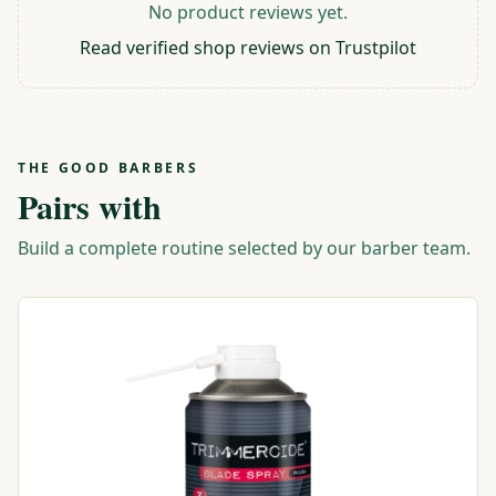
No product reviews yet.
Read verified shop reviews on Trustpilot
THE GOOD BARBERS
Pairs with
Build a complete routine selected by our barber team.