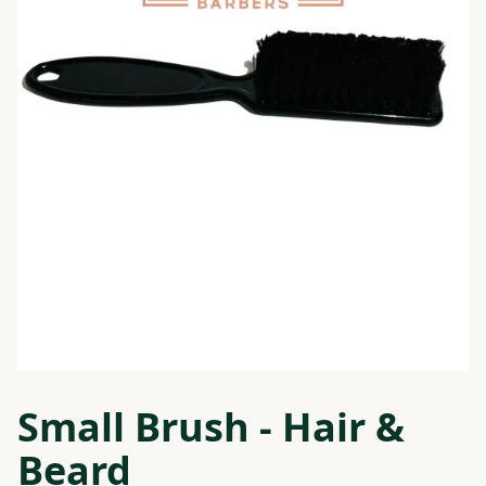
Small Brush - Hair &
Beard