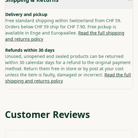
Delivery and pickup
Free standard shipping within Switzerland from CHF 59.
Orders below CHF 59 ship for CHF 7.90. Free pickup is
available in Enge and Europaallee.
Read the full shipping
and returns policy
Refunds within 30 days
Unused, unopened and sealed products can be returned
within 30 calendar days for a refund to the original payment
method. Return them free in store or by post at your cost
unless the item is faulty, damaged or incorrect.
Read the full
shipping and returns policy
Customer Reviews