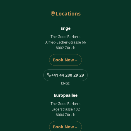
Locations
Enge
The Good Barbers
Alfred-Escher-Strasse 66
8002 Zürich
Book Now
→
+41 44 280 29 29
ENGE
Europaallee
The Good Barbers
Lagerstrasse 102
8004 Zürich
Book Now
→