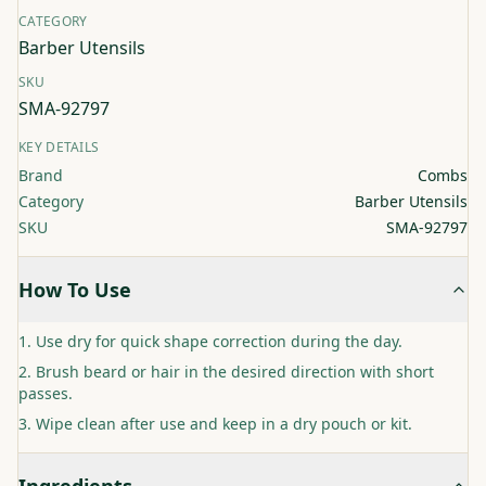
CATEGORY
Barber Utensils
SKU
SMA-92797
KEY DETAILS
Brand
Combs
Category
Barber Utensils
SKU
SMA-92797
How To Use
Use dry for quick shape correction during the day.
Brush beard or hair in the desired direction with short
passes.
Wipe clean after use and keep in a dry pouch or kit.
Ingredients