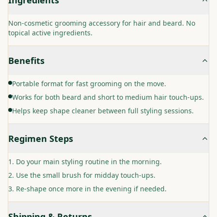
Non-cosmetic grooming accessory for hair and beard. No
topical active ingredients.
Benefits
Portable format for fast grooming on the move.
Works for both beard and short to medium hair touch-ups.
Helps keep shape cleaner between full styling sessions.
Regimen Steps
Do your main styling routine in the morning.
Use the small brush for midday touch-ups.
Re-shape once more in the evening if needed.
Shipping & Returns