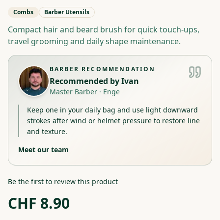
Combs
Barber Utensils
Compact hair and beard brush for quick touch-ups,
travel grooming and daily shape maintenance.
BARBER RECOMMENDATION
Recommended by
Ivan
Master Barber
·
Enge
Keep one in your daily bag and use light downward
strokes after wind or helmet pressure to restore line
and texture.
Meet our team
Be the first to review this product
CHF
8.90