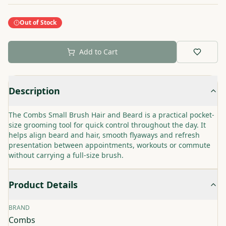
Out of Stock
Add to Cart
Description
The Combs Small Brush Hair and Beard is a practical pocket-
size grooming tool for quick control throughout the day. It
helps align beard and hair, smooth flyaways and refresh
presentation between appointments, workouts or commute
without carrying a full-size brush.
Product Details
BRAND
Combs