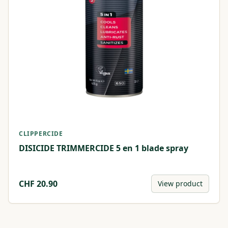
CLIPPERCIDE
DISICIDE TRIMMERCIDE 5 en 1 blade spray
CHF
20.90
View product