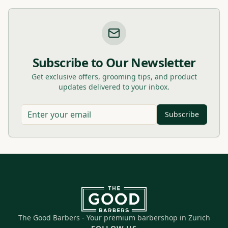
Subscribe to Our Newsletter
Get exclusive offers, grooming tips, and product
updates delivered to your inbox.
Subscribe
The Good Barbers - Your premium barbershop in Zurich