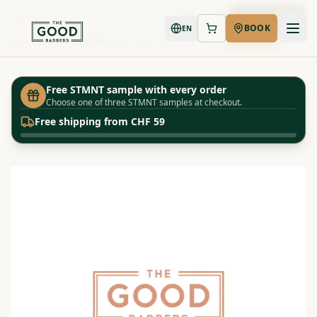
Book Now
BOOK
EN
Shop
Small Brush - Hair & Beard
Home
Free STMNT sample with every order
Choose one of three STMNT samples at checkout.
Free shipping from CHF 59