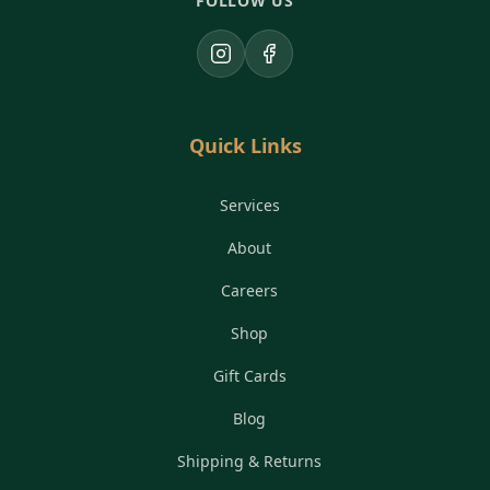
FOLLOW US
Instagram
Facebook
Quick Links
Services
About
Careers
Shop
Gift Cards
Blog
Shipping & Returns