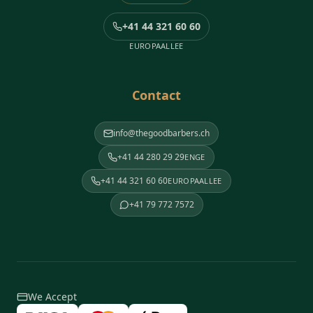
+41 44 321 60 60
EUROPAALLEE
Contact
info@thegoodbarbers.ch
+41 44 280 29 29
ENGE
+41 44 321 60 60
EUROPAALLEE
+41 79 772 7572
We Accept