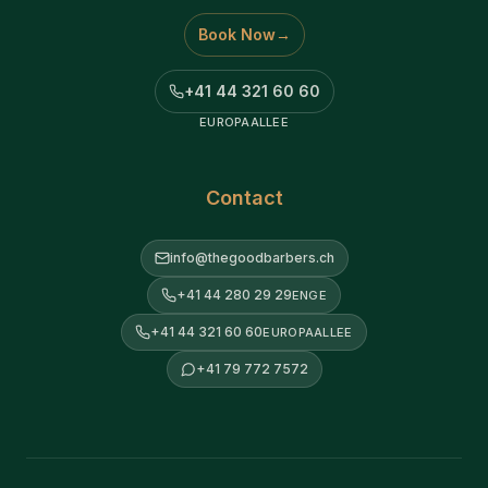
Book Now
→
+41 44 321 60 60
EUROPAALLEE
Contact
info@thegoodbarbers.ch
+41 44 280 29 29
ENGE
+41 44 321 60 60
EUROPAALLEE
+41 79 772 7572