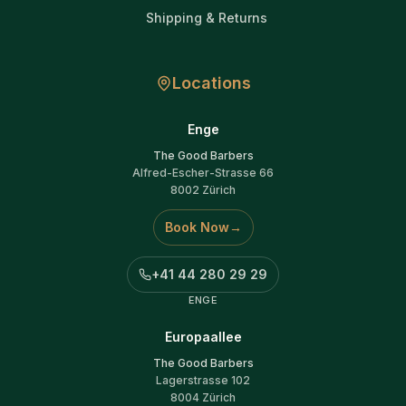
Shipping & Returns
Locations
Enge
The Good Barbers
Alfred-Escher-Strasse 66
8002 Zürich
Book Now
→
+41 44 280 29 29
ENGE
Europaallee
The Good Barbers
Lagerstrasse 102
8004 Zürich