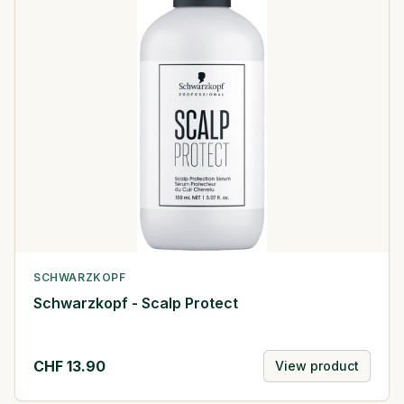
SCHWARZKOPF
Schwarzkopf - Scalp Protect
CHF
13.90
View product