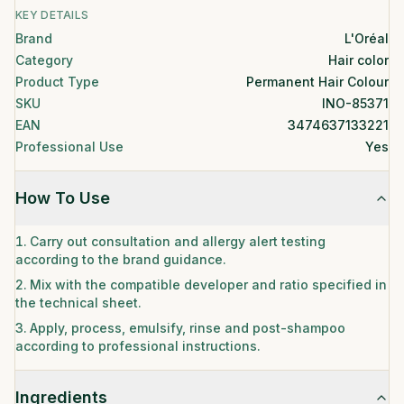
KEY DETAILS
Brand
L'Oréal
Category
Hair color
Product Type
Permanent Hair Colour
SKU
INO-85371
EAN
3474637133221
Professional Use
Yes
How To Use
Carry out consultation and allergy alert testing
according to the brand guidance.
Mix with the compatible developer and ratio specified in
the technical sheet.
Apply, process, emulsify, rinse and post-shampoo
according to professional instructions.
Ingredients