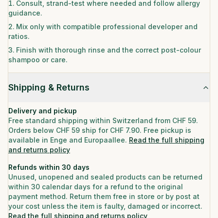
Consult, strand-test where needed and follow allergy
guidance.
Mix only with compatible professional developer and
ratios.
Finish with thorough rinse and the correct post-colour
shampoo or care.
Shipping & Returns
Delivery and pickup
Free standard shipping within Switzerland from CHF 59.
Orders below CHF 59 ship for CHF 7.90. Free pickup is
available in Enge and Europaallee.
Read the full shipping
and returns policy
Refunds within 30 days
Unused, unopened and sealed products can be returned
within 30 calendar days for a refund to the original
payment method. Return them free in store or by post at
your cost unless the item is faulty, damaged or incorrect.
Read the full shipping and returns policy