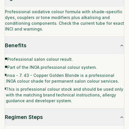
Professional oxidative colour formula with shade-specific
dyes, couplers or tone modifiers plus alkalising and
conditioning components. Check the current tube for exact
INCI and warnings.
Benefits
Professional salon colour result.
Part of the INOA professional colour system.
Inoa - 7. 43 - Copper Golden Blonde is a professional
INOA colour shade for permanent salon colour services.
This is professional colour stock and should be used only
with the matching brand technical instructions, allergy
guidance and developer system.
Regimen Steps