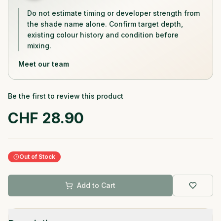
Do not estimate timing or developer strength from
the shade name alone. Confirm target depth,
existing colour history and condition before
mixing.
Meet our team
Be the first to review this product
CHF
28.90
Out of Stock
Add to Cart