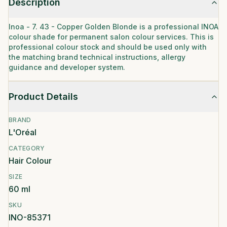
Description
Inoa - 7. 43 - Copper Golden Blonde is a professional INOA
colour shade for permanent salon colour services. This is
professional colour stock and should be used only with
the matching brand technical instructions, allergy
guidance and developer system.
Product Details
BRAND
L'Oréal
CATEGORY
Hair Colour
SIZE
60 ml
SKU
INO-85371