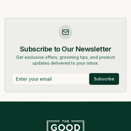
Subscribe to Our Newsletter
Get exclusive offers, grooming tips, and product
updates delivered to your inbox.
Subscribe