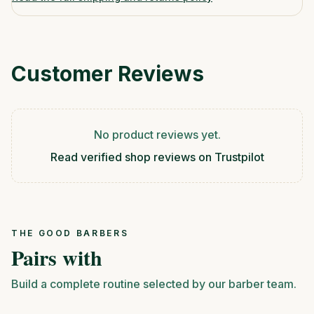
Customer Reviews
No product reviews yet.
Read verified shop reviews on Trustpilot
THE GOOD BARBERS
Pairs with
Build a complete routine selected by our barber team.