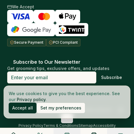
We Accept
Secure Payment
PCI Compliant
Subscribe to Our Newsletter
Get grooming tips, exclusive offers, and updates
Subscribe
Your privacy matters to us
We use cookies to give you the best experience. See
our
Privacy policy
.
Accept all
Set my preferences
©
2026
The Good Barbers AG.
All rights reserved
Privacy Policy
Terms & Conditions
Sitemap
Accessibility