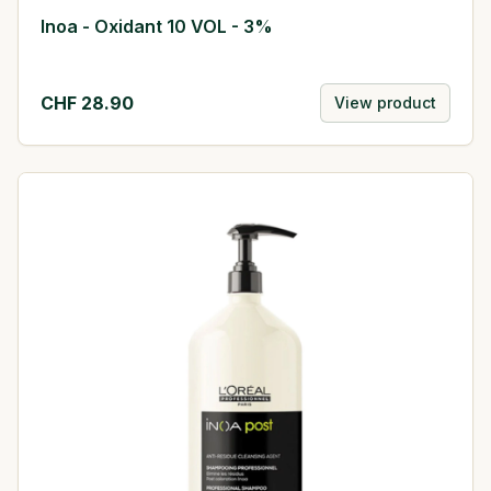
Inoa - Oxidant 10 VOL - 3%
CHF
28.90
View product