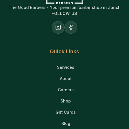
The Good Barbers - Your premium barbershop in Zurich
FOLLOW US
Instagram
Facebook
Quick Links
Services
About
Careers
Shop
Gift Cards
Blog