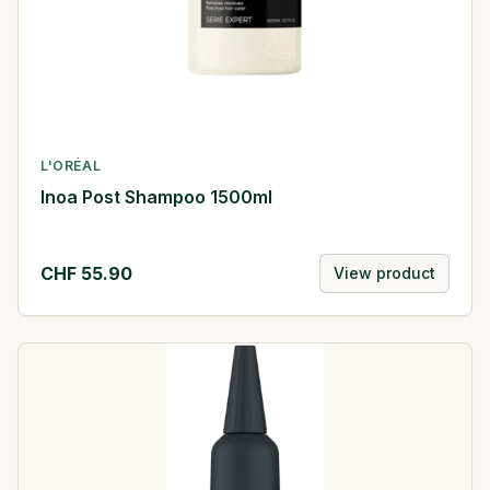
L'ORÉAL
Inoa Post Shampoo 1500ml
CHF
55.90
View product