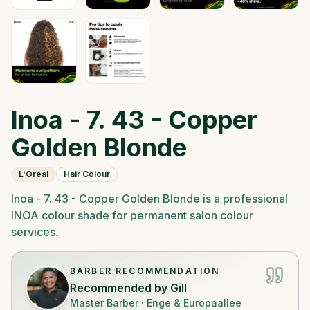
Inoa - 7. 43 - Copper
Golden Blonde
L'Oréal
Hair Colour
Inoa - 7. 43 - Copper Golden Blonde is a professional
INOA colour shade for permanent salon colour
services.
BARBER RECOMMENDATION
Recommended by
Gill
Master Barber
·
Enge & Europaallee