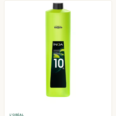
L'ORÉAL