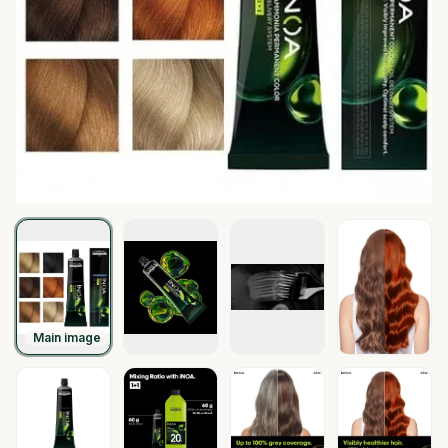
Main image