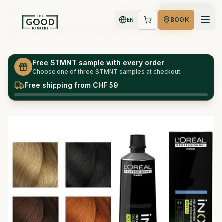
Book Now
BOOK
EN
Shop
Inoa - 7.43 - Copper Golden Blonde
Home
Free STMNT sample with every order
Choose one of three STMNT samples at checkout.
Free shipping from CHF 59