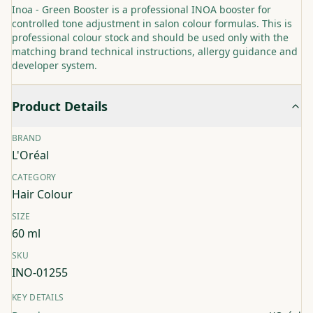
Inoa - Green Booster is a professional INOA booster for
controlled tone adjustment in salon colour formulas. This is
professional colour stock and should be used only with the
matching brand technical instructions, allergy guidance and
developer system.
Product Details
BRAND
L'Oréal
CATEGORY
Hair Colour
SIZE
60 ml
SKU
INO-01255
KEY DETAILS