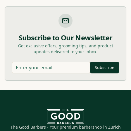
Subscribe to Our Newsletter
Get exclusive offers, grooming tips, and product
updates delivered to your inbox.
Subscribe
The Good Barbers - Your premium barbershop in Zurich