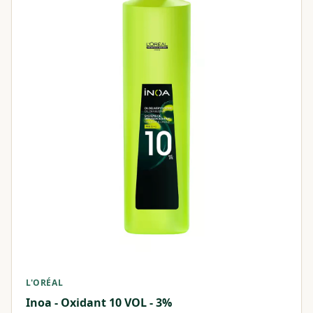
L'ORÉAL
Inoa - Oxidant 10 VOL - 3%