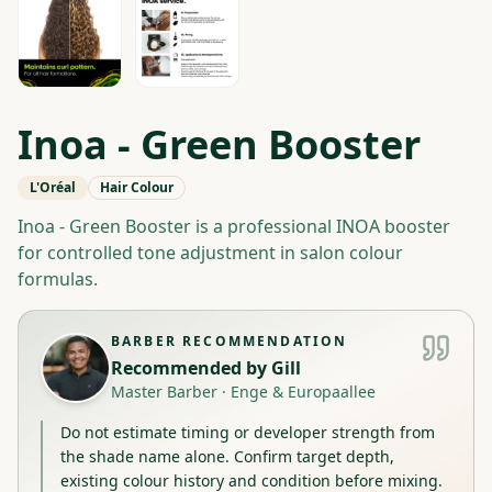
Inoa - Green Booster
L'Oréal
Hair Colour
Inoa - Green Booster is a professional INOA booster
for controlled tone adjustment in salon colour
formulas.
BARBER RECOMMENDATION
Recommended by
Gill
Master Barber
·
Enge & Europaallee
Do not estimate timing or developer strength from
the shade name alone. Confirm target depth,
existing colour history and condition before mixing.