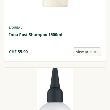
L'ORÉAL
Inoa Post Shampoo 1500ml
CHF
55.90
View product