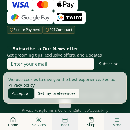
Secure Payment
PCI Compliant
Subscribe to Our Newsletter
Get grooming tips, exclusive offers, and updates
Subscribe
Your privacy matters to us
We use cookies to give you the best experience. See our
Privacy policy
.
Accept all
Set my preferences
©
2026
The Good Barbers AG.
All rights reserved
Privacy Policy
Terms & Conditions
Sitemap
Accessibility
Home
Services
Book
Shop
More