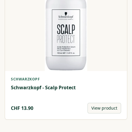
SCHWARZKOPF
Schwarzkopf - Scalp Protect
CHF
13.90
View product