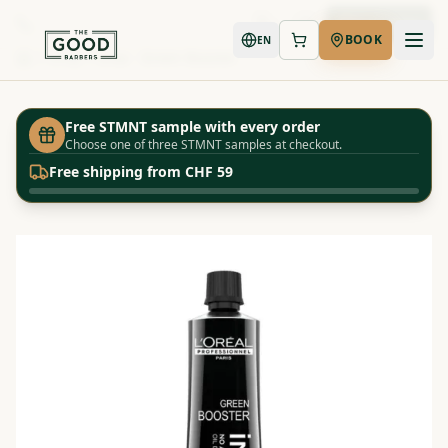
Book Now
BOOK
EN
Shop
Inoa - Green Booster
Home
Free STMNT sample with every order
Choose one of three STMNT samples at checkout.
Free shipping from CHF 59