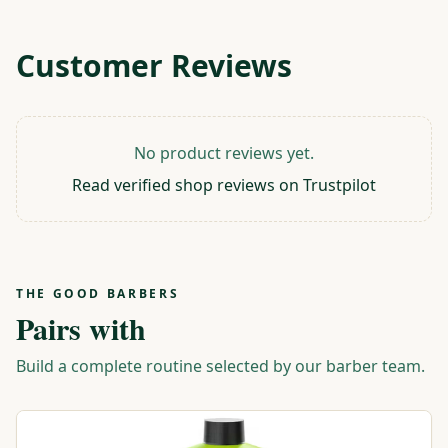
Customer Reviews
No product reviews yet.
Read verified shop reviews on Trustpilot
THE GOOD BARBERS
Pairs with
Build a complete routine selected by our barber team.