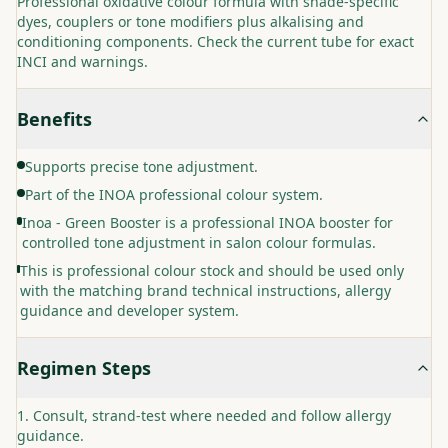
Professional oxidative colour formula with shade-specific
dyes, couplers or tone modifiers plus alkalising and
conditioning components. Check the current tube for exact
INCI and warnings.
Benefits
Supports precise tone adjustment.
Part of the INOA professional colour system.
Inoa - Green Booster is a professional INOA booster for
controlled tone adjustment in salon colour formulas.
This is professional colour stock and should be used only
with the matching brand technical instructions, allergy
guidance and developer system.
Regimen Steps
Consult, strand-test where needed and follow allergy
guidance.