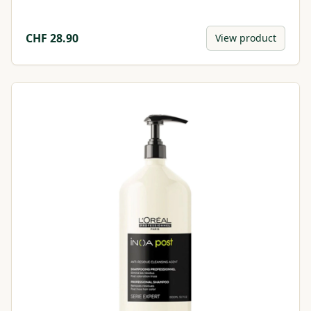
CHF
28.90
View product