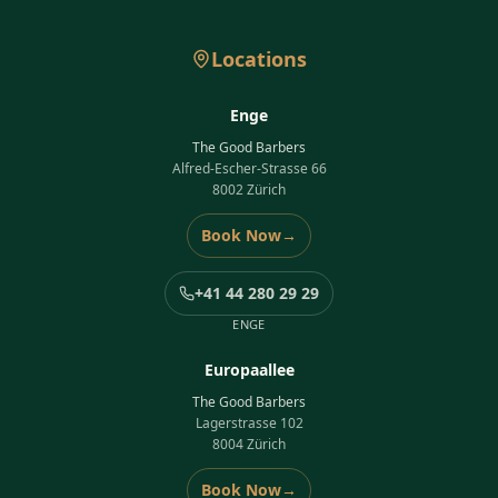
Locations
Enge
The Good Barbers
Alfred-Escher-Strasse 66
8002 Zürich
Book Now
→
+41 44 280 29 29
ENGE
Europaallee
The Good Barbers
Lagerstrasse 102
8004 Zürich
Book Now
→