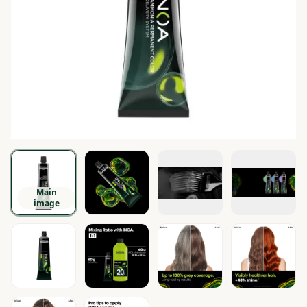
Main
image