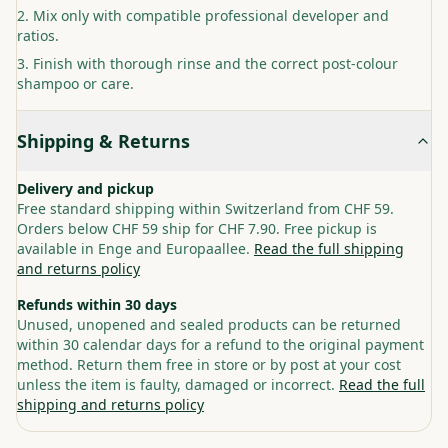
Mix only with compatible professional developer and
ratios.
Finish with thorough rinse and the correct post-colour
shampoo or care.
Shipping & Returns
Delivery and pickup
Free standard shipping within Switzerland from CHF 59.
Orders below CHF 59 ship for CHF 7.90. Free pickup is
available in Enge and Europaallee.
Read the full shipping
and returns policy
Refunds within 30 days
Unused, unopened and sealed products can be returned
within 30 calendar days for a refund to the original payment
method. Return them free in store or by post at your cost
unless the item is faulty, damaged or incorrect.
Read the full
shipping and returns policy