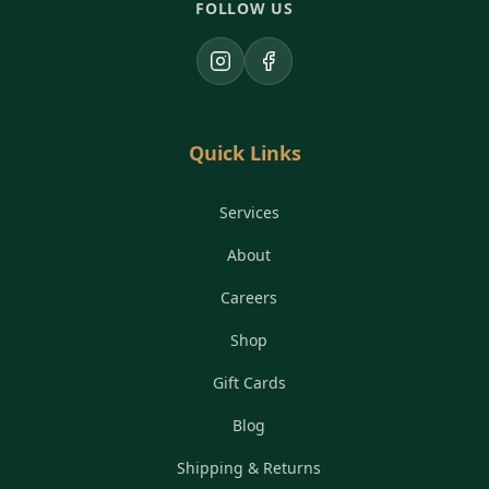
FOLLOW US
Instagram
Facebook
Quick Links
Services
About
Careers
Shop
Gift Cards
Blog
Shipping & Returns