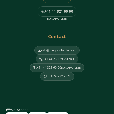
+41 44 321 60 60
EUROPAALLEE
Contact
info@thegoodbarbers.ch
+41 44 280 29 29
ENGE
+41 44 321 60 60
EUROPAALLEE
+41 79 772 7572
We Accept