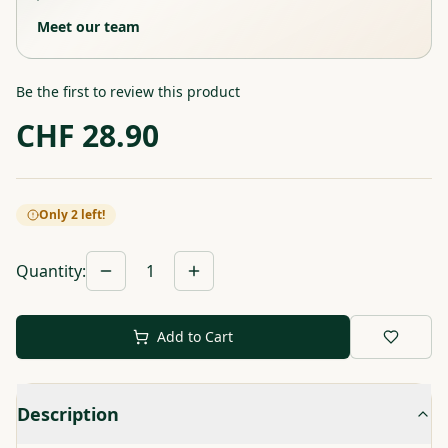
Meet our team
Be the first to review this product
CHF
28.90
Only 2 left!
Quantity
:
1
Add to Cart
Description