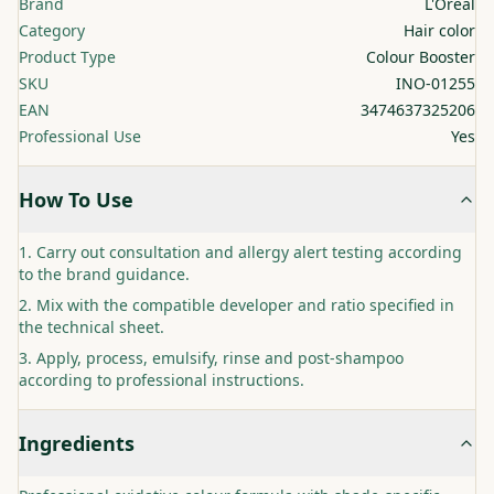
Brand
L'Oréal
Category
Hair color
Product Type
Colour Booster
SKU
INO-01255
EAN
3474637325206
Professional Use
Yes
How To Use
Carry out consultation and allergy alert testing according
to the brand guidance.
Mix with the compatible developer and ratio specified in
the technical sheet.
Apply, process, emulsify, rinse and post-shampoo
according to professional instructions.
Ingredients