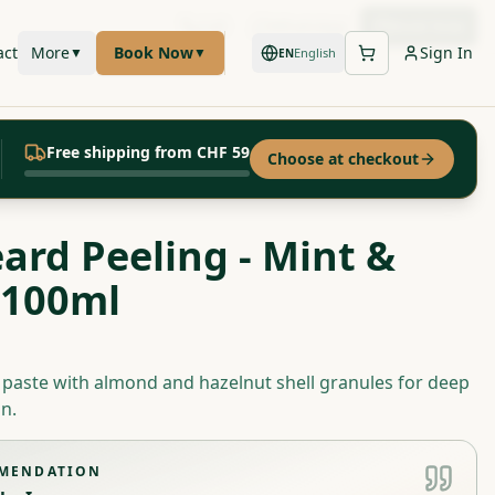
Call
WhatsApp
Book Now
act
More
Book Now
Sign In
▼
▼
English
EN
Free shipping from CHF 59
Choose at checkout
eard Peeling - Mint &
 100ml
g paste with almond and hazelnut shell granules for deep
n.
MMENDATION