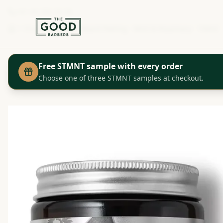
+41 44 280 29 29
Shop
Proraso - Beard Peeling - Mint & Rosemary - 100ml
Home
Free STMNT sample with every order
Choose one of three STMNT samples at checkout.