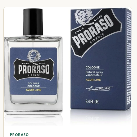
PRORASO