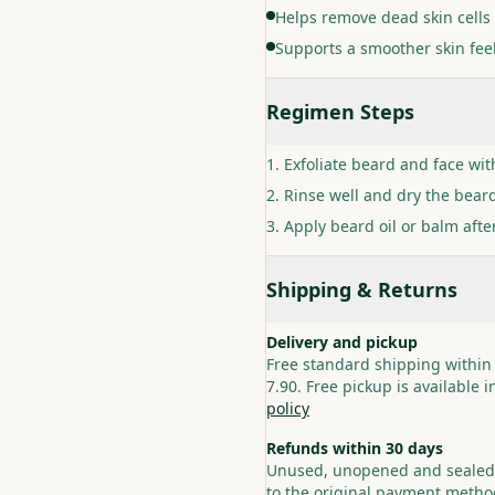
Helps remove dead skin cells 
Supports a smoother skin fee
Regimen Steps
Exfoliate beard and face wit
Rinse well and dry the bear
Apply beard oil or balm after
Shipping & Returns
Delivery and pickup
Free standard shipping within
7.90. Free pickup is available 
policy
Refunds within 30 days
Unused, unopened and sealed p
to the original payment method