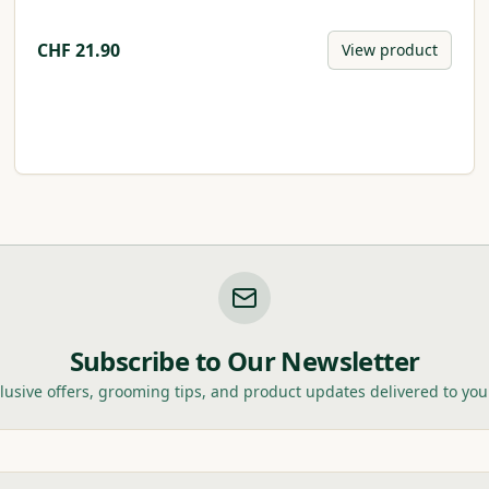
CHF
21.90
View product
Subscribe to Our Newsletter
lusive offers, grooming tips, and product updates delivered to you