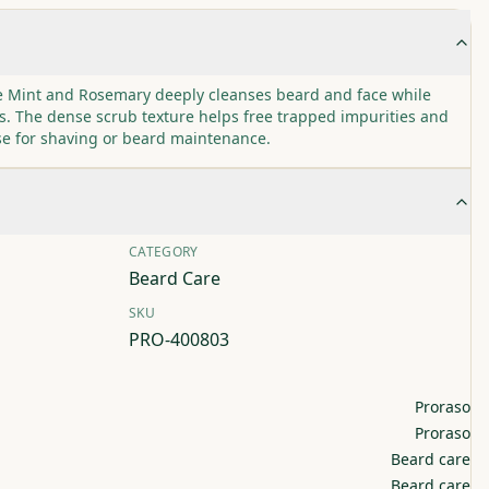
te Mint and Rosemary deeply cleanses beard and face while
s. The dense scrub texture helps free trapped impurities and
se for shaving or beard maintenance.
CATEGORY
Beard Care
SKU
PRO-400803
Proraso
Proraso
Beard care
Beard care