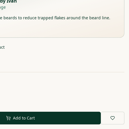
by
Ivan
nge
 beards to reduce trapped flakes around the beard line.
uct
Add to Cart