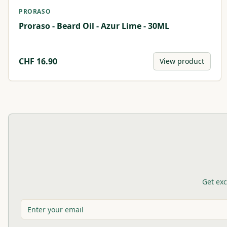
PRORASO
Proraso - Beard Oil - Azur Lime - 30ML
CHF
16.90
View product
Get exc