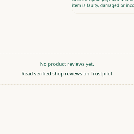
item is faulty, damaged or inco
No product reviews yet.
Read verified shop reviews on Trustpilot