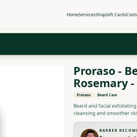
Home
Services
Shop
Gift Cards
Cont
Proraso - B
Rosemary -
Proraso
Beard Care
Beard and facial exfoliatin
cleansing and smoother ski
BARBER RECO