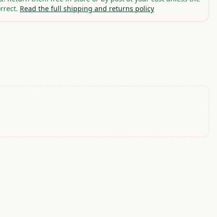
rrect.
Read the full shipping and returns policy