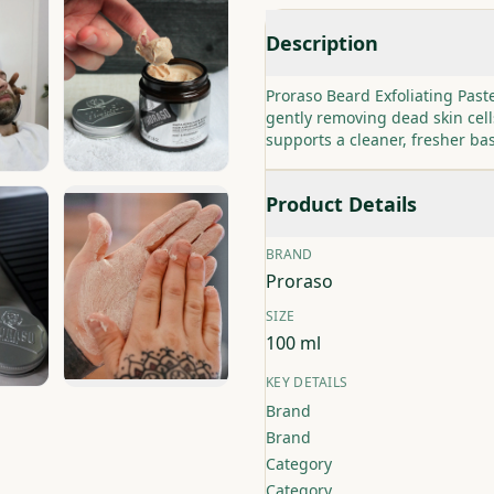
Description
Proraso Beard Exfoliating Pas
gently removing dead skin cell
supports a cleaner, fresher ba
Product Details
BRAND
Proraso
SIZE
100 ml
KEY DETAILS
Brand
Brand
Category
Category