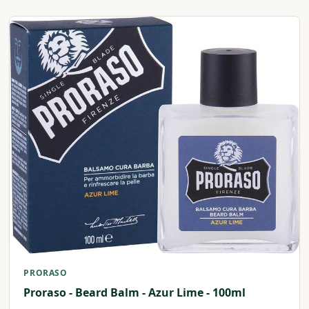
PRORASO
Proraso - Beard Balm - Azur Lime - 100ml