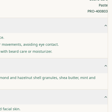
Paste
PRO-400803
ce.
r movements, avoiding eye contact.
with beard care or moisturizer.
lmond and hazelnut shell granules, shea butter, mint and
facial skin.