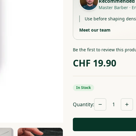
Recommended 
Master Barber
·
E
Use before shaping dense
Meet our team
Be the first to review this prod
CHF
19.90
In Stock
Quantity
:
1