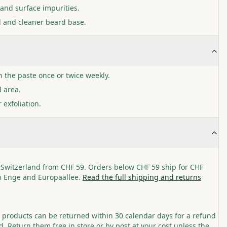
and surface impurities.
l and cleaner beard base.
h the paste once or twice weekly.
d area.
 exfoliation.
 Switzerland from CHF 59. Orders below CHF 59 ship for CHF
in Enge and Europaallee.
Read the full shipping and returns
roducts can be returned within 30 calendar days for a refund
. Return them free in store or by post at your cost unless the