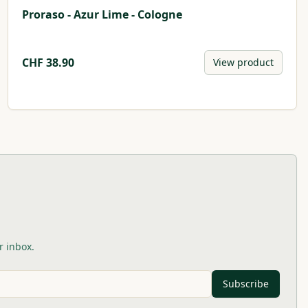
Proraso - Azur Lime - Cologne
CHF
38.90
View product
r inbox.
Subscribe