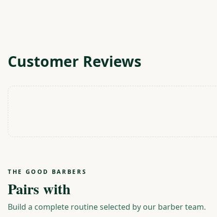
Customer Reviews
THE GOOD BARBERS
Pairs with
Build a complete routine selected by our barber team.