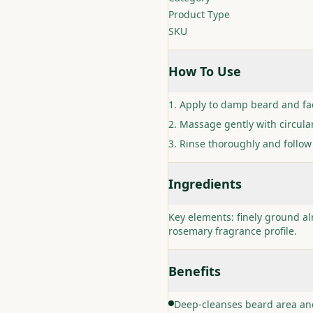
Product Type
SKU
How To Use
Apply to damp beard and fa
Massage gently with circula
Rinse thoroughly and follow 
Ingredients
Key elements: finely ground a
rosemary fragrance profile.
Benefits
Deep-cleanses beard area and 