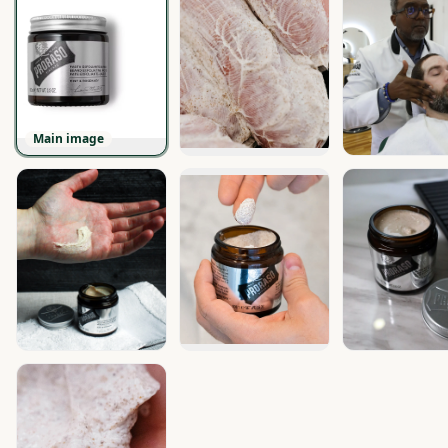
Main image