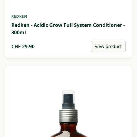
REDKEN
Redken - Acidic Grow Full System Conditioner -
300ml
CHF
29.90
View product