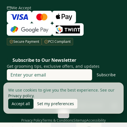
We Accept
Secure Payment
PCI Compliant
Subscribe to Our Newsletter
Get grooming tips, exclusive offers, and updates
Subscribe
Your privacy matters to us
We use cookies to give you the best experience. See our
Privacy policy
.
Accept all
Set my preferences
©
2026
The Good Barbers AG.
All rights reserved
Privacy Policy
Terms & Conditions
Sitemap
Accessibility