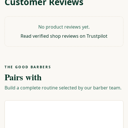
Customer Reviews
No product reviews yet.
Read verified shop reviews on Trustpilot
THE GOOD BARBERS
Pairs with
Build a complete routine selected by our barber team.