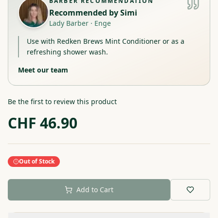
BARBER RECOMMENDATION
Recommended by
Simi
Lady Barber
·
Enge
Use with Redken Brews Mint Conditioner or as a
refreshing shower wash.
Meet our team
Be the first to review this product
CHF
46.90
Out of Stock
Add to Cart