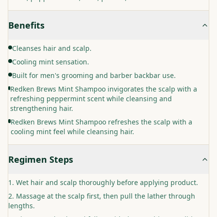
Benefits
Cleanses hair and scalp.
Cooling mint sensation.
Built for men's grooming and barber backbar use.
Redken Brews Mint Shampoo invigorates the scalp with a
refreshing peppermint scent while cleansing and
strengthening hair.
Redken Brews Mint Shampoo refreshes the scalp with a
cooling mint feel while cleansing hair.
Regimen Steps
Wet hair and scalp thoroughly before applying product.
Massage at the scalp first, then pull the lather through
lengths.