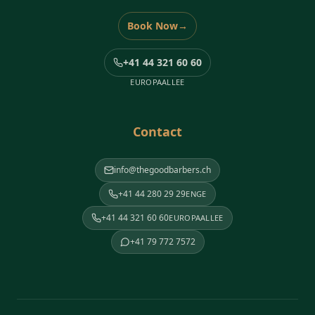
Book Now
→
+41 44 321 60 60
EUROPAALLEE
Contact
info@thegoodbarbers.ch
+41 44 280 29 29
ENGE
+41 44 321 60 60
EUROPAALLEE
+41 79 772 7572