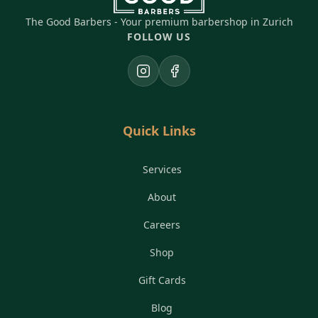
The Good Barbers - Your premium barbershop in Zurich
FOLLOW US
Instagram
Facebook
Quick Links
Services
About
Careers
Shop
Gift Cards
Blog