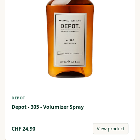
DEPOT
Depot - 305 - Volumizer Spray
CHF
24.90
View product