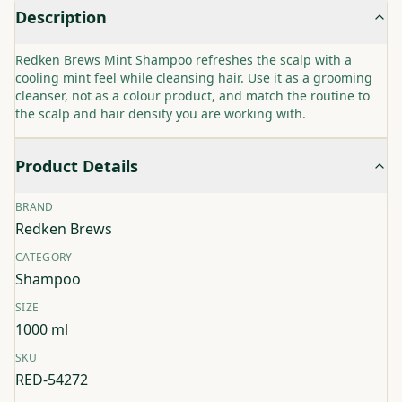
Description
Redken Brews Mint Shampoo refreshes the scalp with a
cooling mint feel while cleansing hair. Use it as a grooming
cleanser, not as a colour product, and match the routine to
the scalp and hair density you are working with.
Product Details
BRAND
Redken Brews
CATEGORY
Shampoo
SIZE
1000 ml
SKU
RED-54272