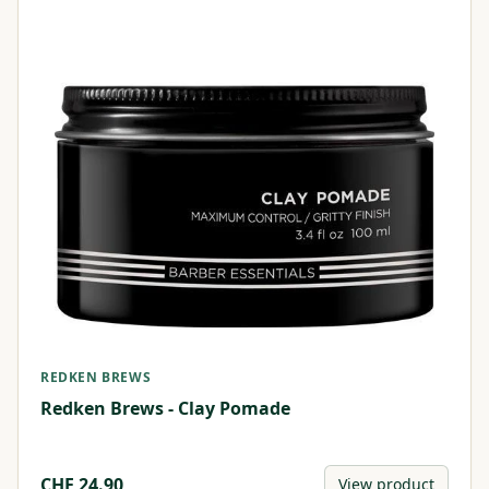
REDKEN BREWS
Redken Brews - Clay Pomade
CHF
24.90
View product