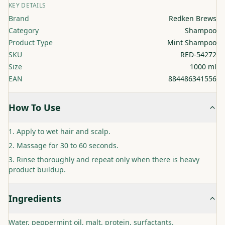
KEY DETAILS
Brand
Redken Brews
Category
Shampoo
Product Type
Mint Shampoo
SKU
RED-54272
Size
1000 ml
EAN
884486341556
How To Use
Apply to wet hair and scalp.
Massage for 30 to 60 seconds.
Rinse thoroughly and repeat only when there is heavy
product buildup.
Ingredients
Water, peppermint oil, malt, protein, surfactants.