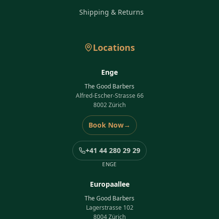
Shipping & Returns
Locations
Enge
The Good Barbers
Alfred-Escher-Strasse 66
8002 Zürich
Book Now
→
+41 44 280 29 29
ENGE
Europaallee
The Good Barbers
Lagerstrasse 102
8004 Zürich