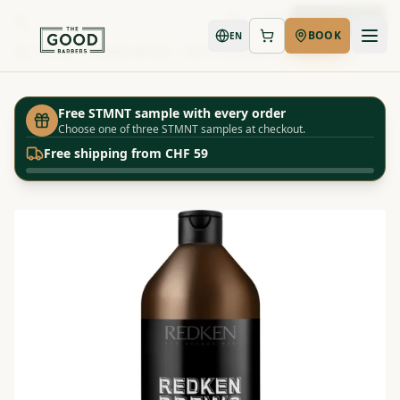
Book Now
BOOK
EN
Shop
Redken Brews - Mint Shampoo - 1000ml
Home
Free STMNT sample with every order
Choose one of three STMNT samples at checkout.
Free shipping from CHF 59