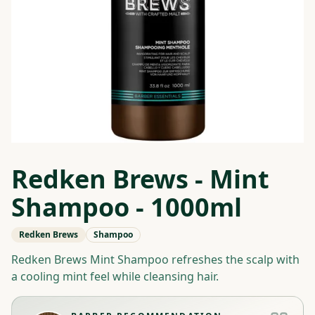
Redken Brews - Mint
Shampoo - 1000ml
Redken Brews
Shampoo
Redken Brews Mint Shampoo refreshes the scalp with
a cooling mint feel while cleansing hair.