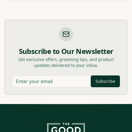
Subscribe to Our Newsletter
Get exclusive offers, grooming tips, and product
updates delivered to your inbox.
Subscribe