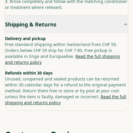
Rinse completely and follow with the matching conditioner
or treatment where relevant.
Shipping & Returns
Delivery and pickup
Free standard shipping within Switzerland from CHF 59.
Orders below CHF 59 ship for CHF 7.90. Free pickup is
available in Enge and Europaallee.
Read the full shipping
and returns policy
Refunds within 30 days
Unused, unopened and sealed products can be returned
within 30 calendar days for a refund to the original payment
method. Return them free in store or by post at your cost
unless the item is faulty, damaged or incorrect.
Read the full
shipping and returns policy