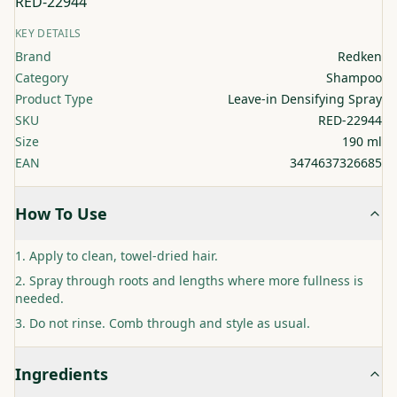
RED-22944
KEY DETAILS
Brand
Redken
Category
Shampoo
Product Type
Leave-in Densifying Spray
SKU
RED-22944
Size
190 ml
EAN
3474637326685
How To Use
Apply to clean, towel-dried hair.
Spray through roots and lengths where more fullness is
needed.
Do not rinse. Comb through and style as usual.
Ingredients