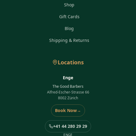
Shop
Gift Cards
Blog
Shipping & Returns
Locations
Enge
The Good Barbers
Alfred-Escher-Strasse 66
8002 Zürich
Book Now
→
+41 44 280 29 29
ENGE