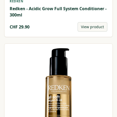
REDKEN
Redken - Acidic Grow Full System Conditioner -
300ml
CHF
29.90
View product