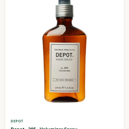
DEPOT