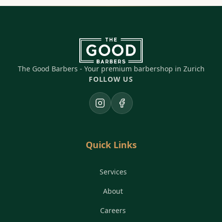
The Good Barbers - Your premium barbershop in Zurich
FOLLOW US
Instagram
Facebook
Quick Links
Services
About
Careers