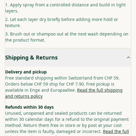
Apply spray from a controlled distance and build in light
layers.
Let each layer dry briefly before adding more hold or
texture.
Brush out or shampoo out at the next wash depending on
the product format.
Shipping & Returns
Delivery and pickup
Free standard shipping within Switzerland from CHF 59.
Orders below CHF 59 ship for CHF 7.90. Free pickup is
available in Enge and Europaallee.
Read the full shipping
and returns policy
Refunds within 30 days
Unused, unopened and sealed products can be returned
within 30 calendar days for a refund to the original payment
method. Return them free in store or by post at your cost
unless the item is faulty, damaged or incorrect.
Read the full