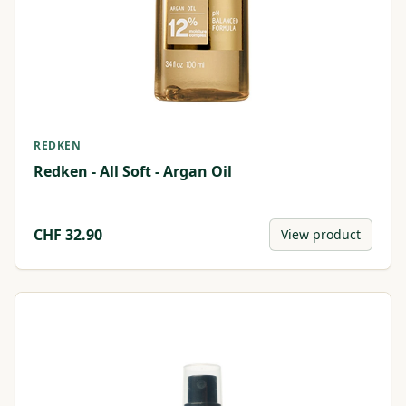
REDKEN
Redken - All Soft - Argan Oil
CHF
32.90
View product