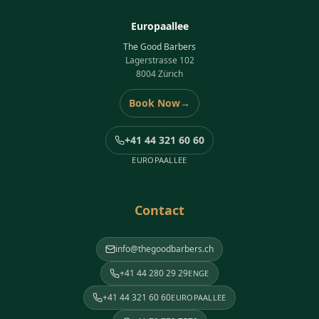
Europaallee
The Good Barbers
Lagerstrasse 102
8004 Zürich
Book Now
→
+41 44 321 60 60
EUROPAALLEE
Contact
info@thegoodbarbers.ch
+41 44 280 29 29
ENGE
+41 44 321 60 60
EUROPAALLEE