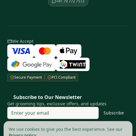
+41 79 772 7572
We Accept
Secure Payment
PCI Compliant
Subscribe to Our Newsletter
Get grooming tips, exclusive offers, and updates
Subscribe
Your privacy matters to us
We use cookies to give you the best experience. See our
Privacy policy
.