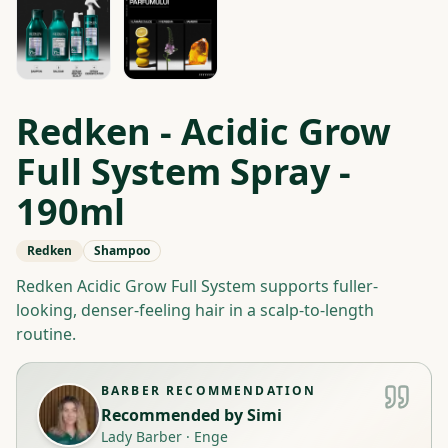
Redken - Acidic Grow
Full System Spray -
190ml
Redken
Shampoo
Redken Acidic Grow Full System supports fuller-
looking, denser-feeling hair in a scalp-to-length
routine.
BARBER RECOMMENDATION
Recommended by
Simi
Lady Barber
·
Enge