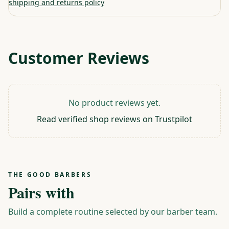
shipping and returns policy
Customer Reviews
No product reviews yet.
Read verified shop reviews on Trustpilot
THE GOOD BARBERS
Pairs with
Build a complete routine selected by our barber team.