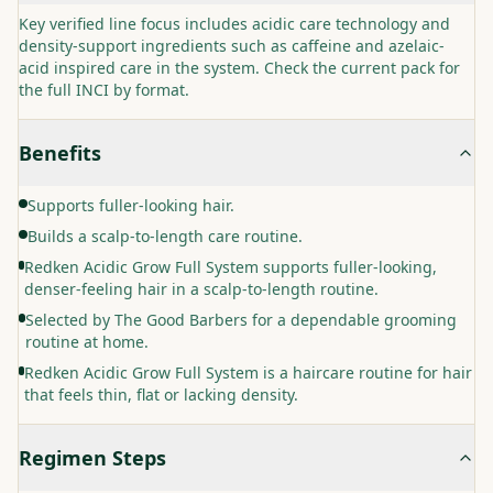
Key verified line focus includes acidic care technology and
density-support ingredients such as caffeine and azelaic-
acid inspired care in the system. Check the current pack for
the full INCI by format.
Benefits
Supports fuller-looking hair.
Builds a scalp-to-length care routine.
Redken Acidic Grow Full System supports fuller-looking,
denser-feeling hair in a scalp-to-length routine.
Selected by The Good Barbers for a dependable grooming
routine at home.
Redken Acidic Grow Full System is a haircare routine for hair
that feels thin, flat or lacking density.
Regimen Steps