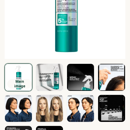
Main
image