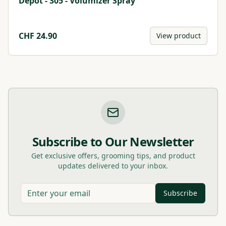
Depot - 305 - Volumizer Spray
CHF
24.90
View product
Subscribe to Our Newsletter
Get exclusive offers, grooming tips, and product
updates delivered to your inbox.
Subscribe