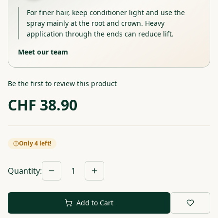
For finer hair, keep conditioner light and use the
spray mainly at the root and crown. Heavy
application through the ends can reduce lift.
Meet our team
Be the first to review this product
CHF
38.90
Only 4 left!
Quantity
:
1
Add to Cart