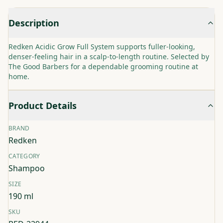
Description
Redken Acidic Grow Full System supports fuller-looking,
denser-feeling hair in a scalp-to-length routine. Selected by
The Good Barbers for a dependable grooming routine at
home.
Product Details
BRAND
Redken
CATEGORY
Shampoo
SIZE
190 ml
SKU