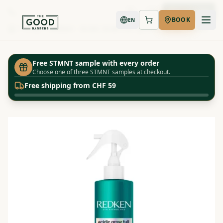
Book Now
BOOK
EN
Shop
Redken - Acidic Grow Full System Spray - 190ml
Home
Free STMNT sample with every order
Choose one of three STMNT samples at checkout.
Free shipping from CHF 59