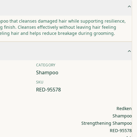
poo that cleanses damaged hair while supporting resilience,
g finish. Cleanses effectively without leaving hair feeling
eeling hair and helps reduce breakage during grooming.
CATEGORY
Shampoo
SKU
RED-95578
Redken
Shampoo
Strengthening Shampoo
RED-95578