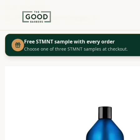
+41 44 280 29 29
Shop
Redken - Extreme Shampoo - 1L
Home
Free STMNT sample with every order
Choose one of three STMNT samples at checkout.