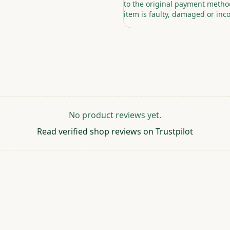
to the original payment method
item is faulty, damaged or inco
No product reviews yet.
Read verified shop reviews on Trustpilot