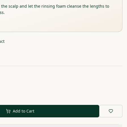
he scalp and let the rinsing foam cleanse the lengths to
ss.
uct
Add to Cart