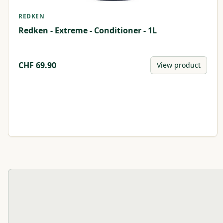
REDKEN
Redken - Extreme - Conditioner - 1L
CHF
69.90
View product