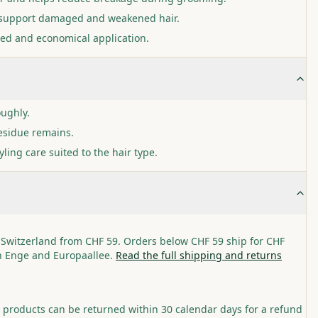
o support damaged and weakened hair.
lled and economical application.
oughly.
residue remains.
yling care suited to the hair type.
 Switzerland from CHF 59. Orders below CHF 59 ship for CHF
in Enge and Europaallee.
Read the full shipping and returns
roducts can be returned within 30 calendar days for a refund