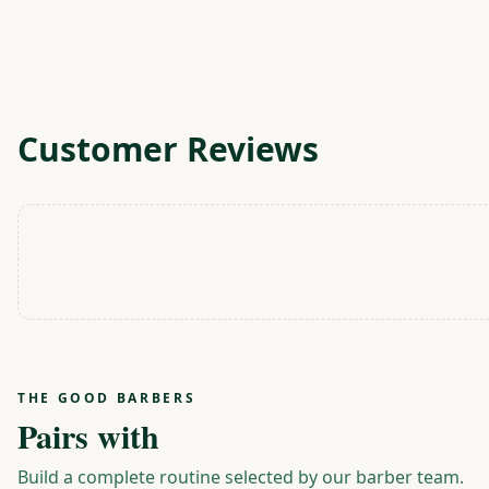
Customer Reviews
THE GOOD BARBERS
Pairs with
Build a complete routine selected by our barber team.