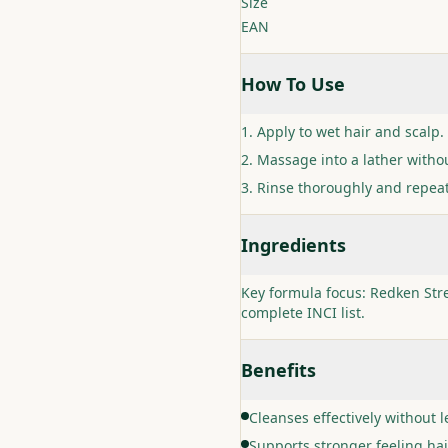
Size
EAN
How To Use
Apply to wet hair and scalp.
Massage into a lather withou
Rinse thoroughly and repea
Ingredients
Key formula focus: Redken Stre
complete INCI list.
Benefits
Cleanses effectively without l
Supports stronger feeling ha