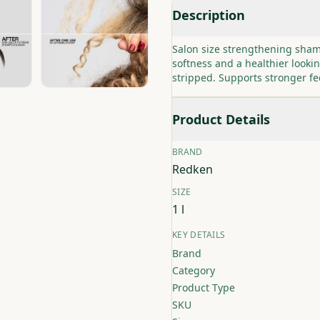
Description
Salon size strengthening sham
softness and a healthier lookin
stripped. Supports stronger f
Product Details
BRAND
Redken
SIZE
1 l
KEY DETAILS
Brand
Category
Product Type
SKU