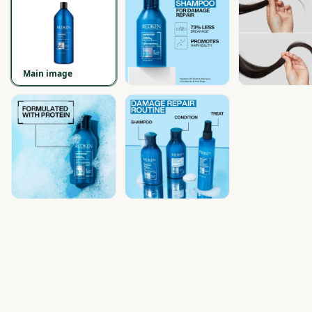
Main image