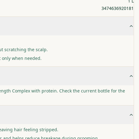
1 L
3474636920181
t scratching the scalp.
t only when needed.
ngth Complex with protein. Check the current bottle for the
eaving hair feeling stripped.
ir and helps reduce breakage during grooming.