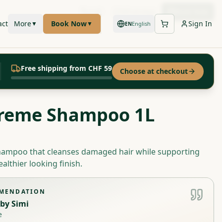
Call
WhatsApp
Book Now
act
More
Book Now
Sign In
▼
▼
English
EN
Free shipping from CHF 59
Choose at checkout
reme Shampoo 1L
shampoo that cleanses damaged hair while supporting
ealthier looking finish.
MMENDATION
by
Simi
e