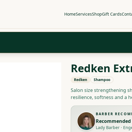
Home
Services
Shop
Gift Cards
Cont
Redken Ext
Redken
Shampoo
Salon size strengthening 
resilience, softness and a h
BARBER RECO
Recommended 
Lady Barber
·
Eng