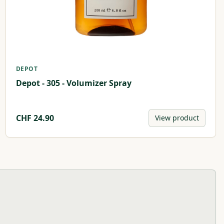
DEPOT
Depot - 305 - Volumizer Spray
CHF
24.90
View product