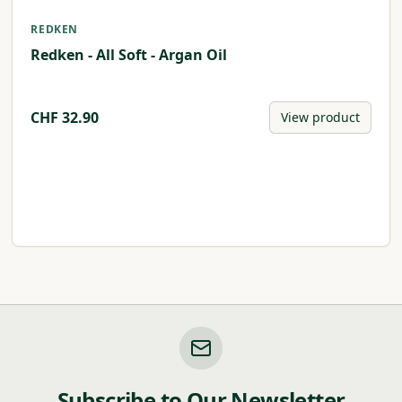
REDKEN
Redken - All Soft - Argan Oil
CHF
32.90
View product
Subscribe to Our Newsletter