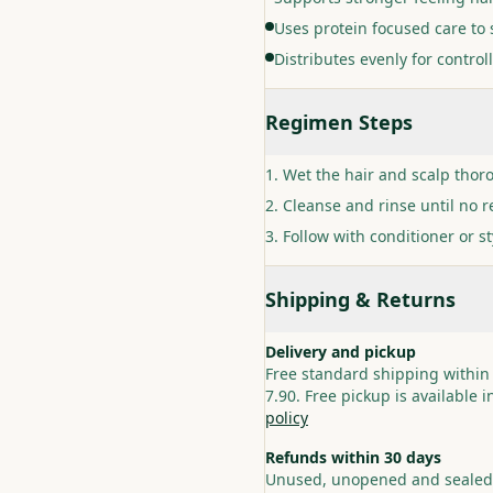
Uses protein focused care t
Distributes evenly for contro
Regimen Steps
Wet the hair and scalp thor
Cleanse and rinse until no 
Follow with conditioner or st
Shipping & Returns
Delivery and pickup
Free standard shipping within
7.90. Free pickup is available 
policy
Refunds within 30 days
Unused, unopened and sealed p