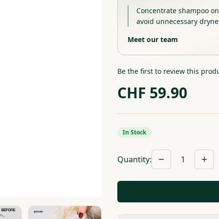
Concentrate shampoo on t
avoid unnecessary dryne
Meet our team
Be the first to review this prod
CHF
59.90
In Stock
Quantity
:
1