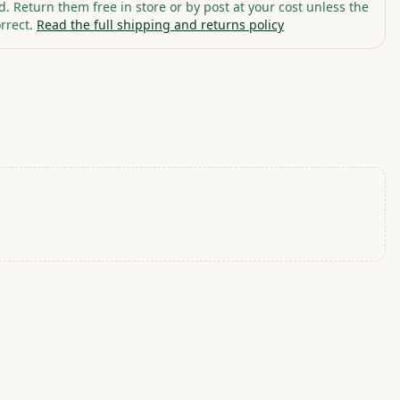
. Return them free in store or by post at your cost unless the
rrect.
Read the full shipping and returns policy