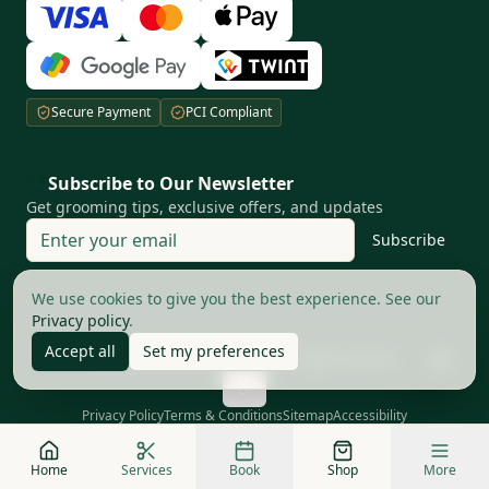
Secure Payment
PCI Compliant
Subscribe to Our Newsletter
Get grooming tips, exclusive offers, and updates
Subscribe
Your privacy matters to us
We use cookies to give you the best experience. See our
Privacy policy
.
Accept all
Set my preferences
©
2026
The Good Barbers AG.
All rights reserved
Privacy Policy
Terms & Conditions
Sitemap
Accessibility
Home
Services
Book
Shop
More