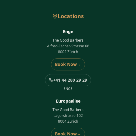
Locations
Enge
The Good Barbers
Alfred-Escher-Strasse 66
8002 Zürich
Book Now
→
+41 44 280 29 29
ENGE
Europaallee
The Good Barbers
Lagerstrasse 102
8004 Zürich
Book Now
→