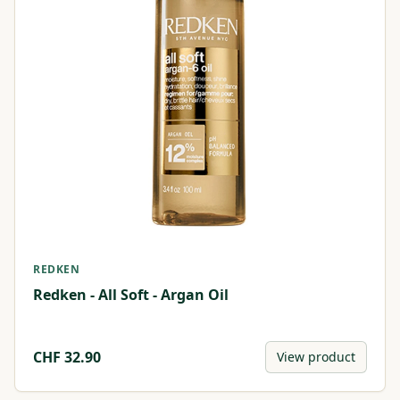
REDKEN
Redken - All Soft - Argan Oil
CHF
32.90
View product