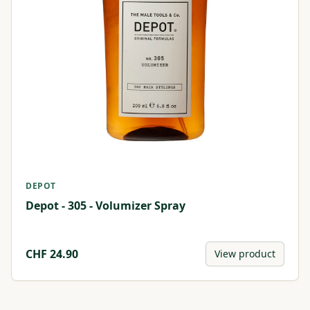
DEPOT
Depot - 305 - Volumizer Spray
CHF
24.90
View product