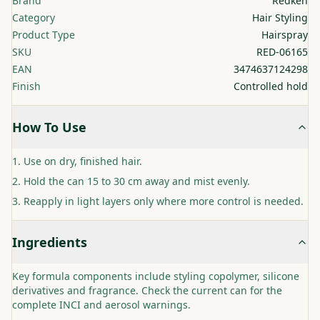
Brand
Redken
Category
Hair Styling
Product Type
Hairspray
SKU
RED-06165
EAN
3474637124298
Finish
Controlled hold
How To Use
Use on dry, finished hair.
Hold the can 15 to 30 cm away and mist evenly.
Reapply in light layers only where more control is needed.
Ingredients
Key formula components include styling copolymer, silicone
derivatives and fragrance. Check the current can for the
complete INCI and aerosol warnings.