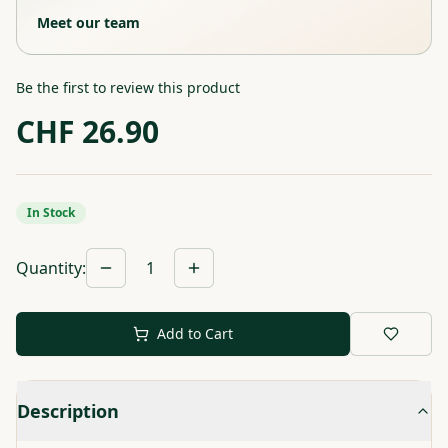
Meet our team
Be the first to review this product
CHF
26.90
In Stock
Quantity
:
1
Add to Cart
Description