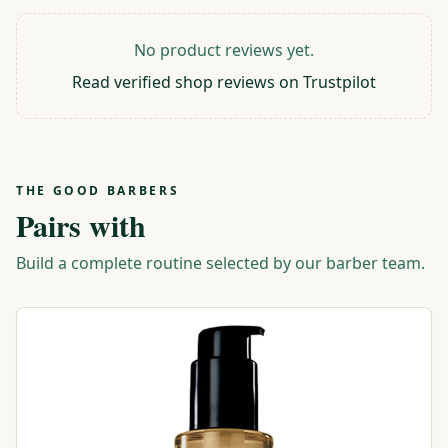
No product reviews yet.
Read verified shop reviews on Trustpilot
THE GOOD BARBERS
Pairs with
Build a complete routine selected by our barber team.