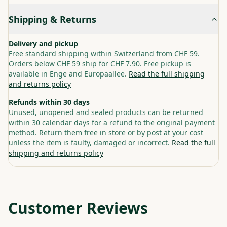
Shipping & Returns
Delivery and pickup
Free standard shipping within Switzerland from CHF 59.
Orders below CHF 59 ship for CHF 7.90. Free pickup is
available in Enge and Europaallee.
Read the full shipping
and returns policy
Refunds within 30 days
Unused, unopened and sealed products can be returned
within 30 calendar days for a refund to the original payment
method. Return them free in store or by post at your cost
unless the item is faulty, damaged or incorrect.
Read the full
shipping and returns policy
Customer Reviews