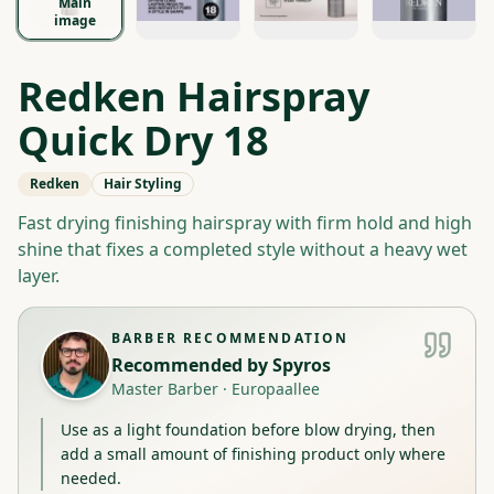
Main
image
Redken Hairspray
Quick Dry 18
Redken
Hair Styling
Fast drying finishing hairspray with firm hold and high
shine that fixes a completed style without a heavy wet
layer.
BARBER RECOMMENDATION
Recommended by
Spyros
Master Barber
·
Europaallee
Use as a light foundation before blow drying, then
add a small amount of finishing product only where
needed.