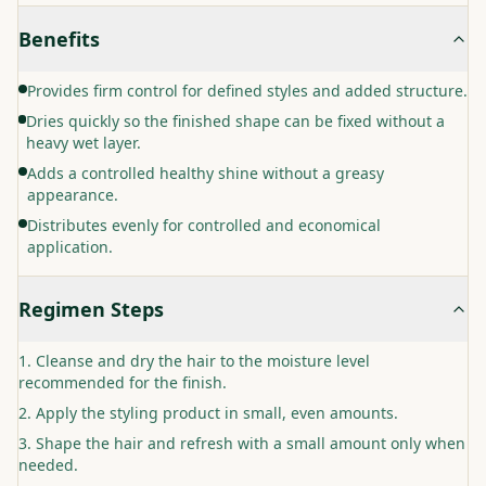
Benefits
Provides firm control for defined styles and added structure.
Dries quickly so the finished shape can be fixed without a
heavy wet layer.
Adds a controlled healthy shine without a greasy
appearance.
Distributes evenly for controlled and economical
application.
Regimen Steps
Cleanse and dry the hair to the moisture level
recommended for the finish.
Apply the styling product in small, even amounts.
Shape the hair and refresh with a small amount only when
needed.