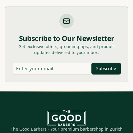
Subscribe to Our Newsletter
Get exclusive offers, grooming tips, and product
updates delivered to your inbox.
Subscribe
The Good Barbers - Your premium barbershop in Zurich