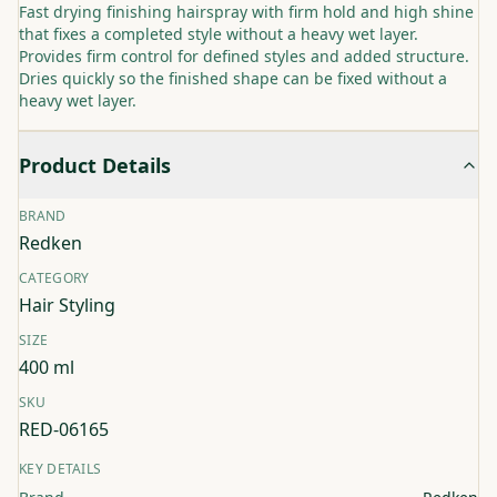
Fast drying finishing hairspray with firm hold and high shine
that fixes a completed style without a heavy wet layer.
Provides firm control for defined styles and added structure.
Dries quickly so the finished shape can be fixed without a
heavy wet layer.
Product Details
BRAND
Redken
CATEGORY
Hair Styling
SIZE
400 ml
SKU
RED-06165
KEY DETAILS