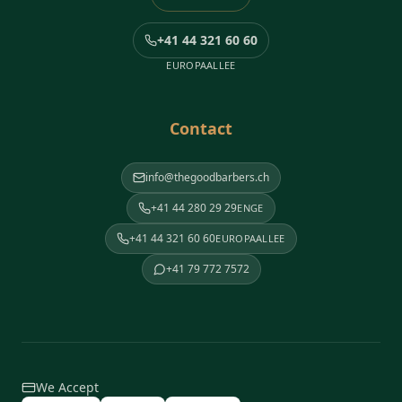
+41 44 321 60 60
EUROPAALLEE
Contact
info@thegoodbarbers.ch
+41 44 280 29 29
ENGE
+41 44 321 60 60
EUROPAALLEE
+41 79 772 7572
We Accept