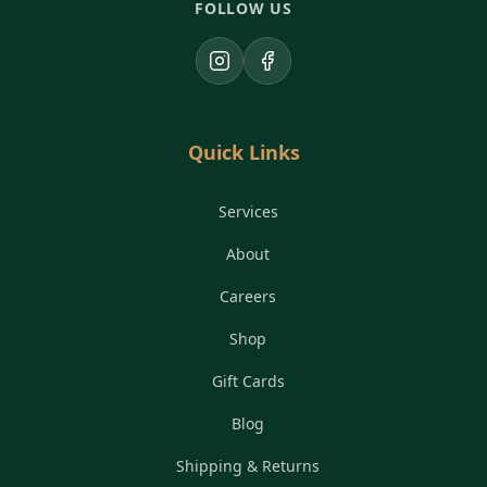
FOLLOW US
Instagram
Facebook
Quick Links
Services
About
Careers
Shop
Gift Cards
Blog
Shipping & Returns