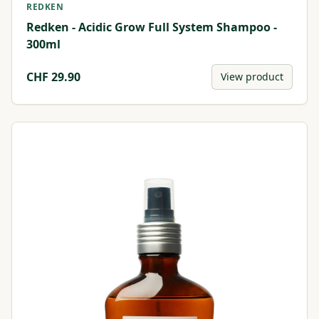
REDKEN
Redken - Acidic Grow Full System Shampoo -
300ml
CHF
29.90
View product