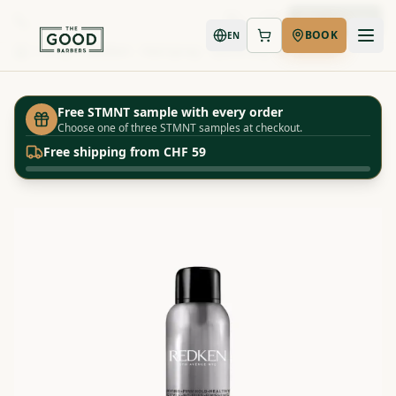
Book Now
BOOK
EN
Shop
Redken - Hairspray - Quick Dry 18
Home
Free STMNT sample with every order
Choose one of three STMNT samples at checkout.
Free shipping from CHF 59