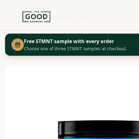
+41 44 280 29 29
Shop
Redken - Pliable Paste - 150ml
Home
Free STMNT sample with every order
Choose one of three STMNT samples at checkout.