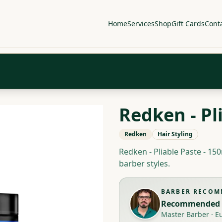
Home
Services
Shop
Gift Cards
Cont
Redken - Pl
Redken
Hair Styling
Redken - Pliable Paste - 150
barber styles.
BARBER RECO
Recommended 
Master Barber
·
E