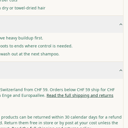
 dry or towel-dried hair
ve heavy buildup first.
oots to ends where control is needed.
 wash out at the next shampoo.
 Switzerland from CHF 59. Orders below CHF 59 ship for CHF
in Enge and Europaallee.
Read the full shipping and returns
roducts can be returned within 30 calendar days for a refund
. Return them free in store or by post at your cost unless the