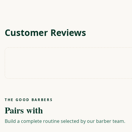
Customer Reviews
THE GOOD BARBERS
Pairs with
Build a complete routine selected by our barber team.