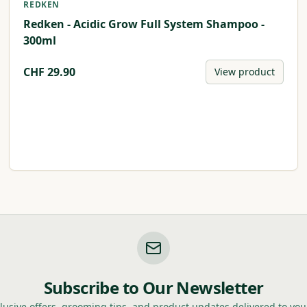
REDKEN
Redken - Acidic Grow Full System Shampoo -
300ml
CHF
29.90
View product
Subscribe to Our Newsletter
lusive offers, grooming tips, and product updates delivered to you