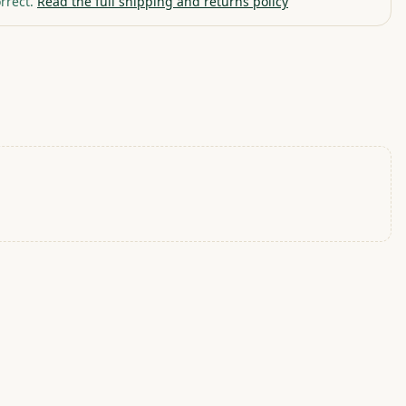
rrect.
Read the full shipping and returns policy