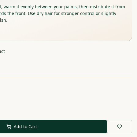
t, warm it evenly between your palms, then distribute it from
ds the front. Use dry hair for stronger control or slightly
ish.
uct
Add to Cart