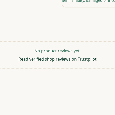
item is faulty, damaged or inco
No product reviews yet.
Read verified shop reviews on Trustpilot