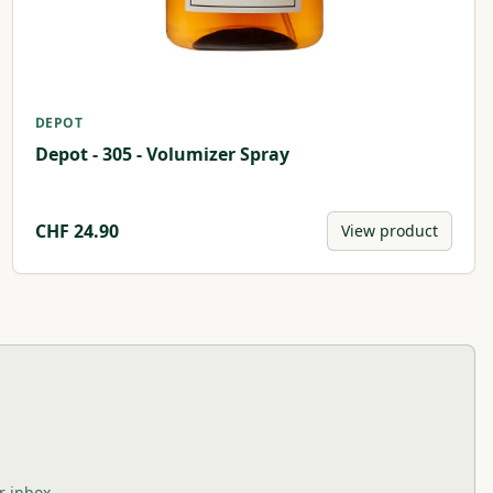
DEPOT
Depot - 305 - Volumizer Spray
CHF
24.90
View product
r inbox.