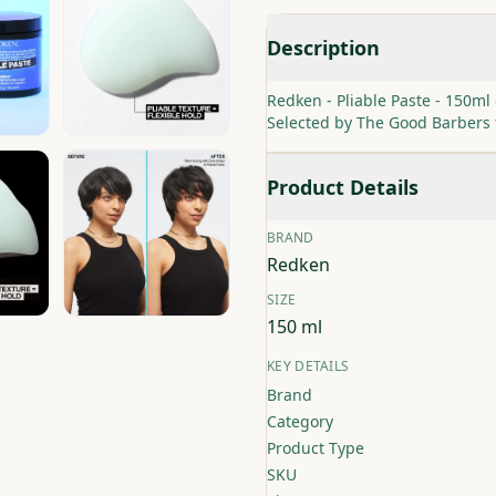
Description
Redken - Pliable Paste - 150ml 
Selected by The Good Barbers
Product Details
BRAND
Redken
SIZE
150 ml
KEY DETAILS
Brand
Category
Product Type
SKU