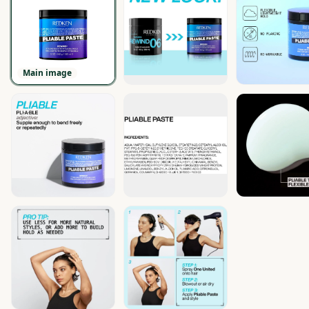
Main image