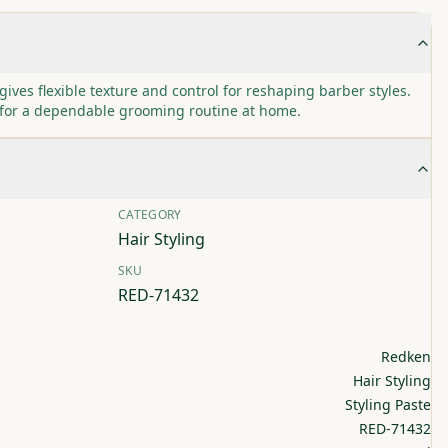
gives flexible texture and control for reshaping barber styles.
 for a dependable grooming routine at home.
CATEGORY
Hair Styling
SKU
RED-71432
Redken
Hair Styling
Styling Paste
RED-71432