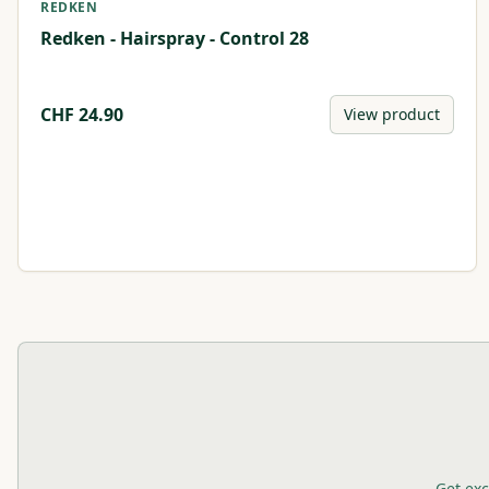
REDKEN
Redken - Hairspray - Control 28
CHF
24.90
View product
Get exc