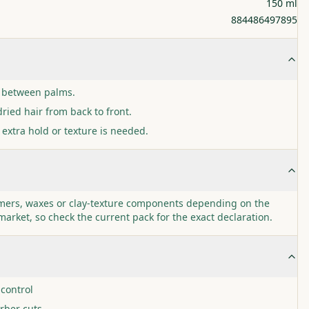
150 ml
884486497895
 between palms.
ried hair from back to front.
 extra hold or texture is needed.
ymers, waxes or clay-texture components depending on the
market, so check the current pack for the exact declaration.
 control
rber cuts