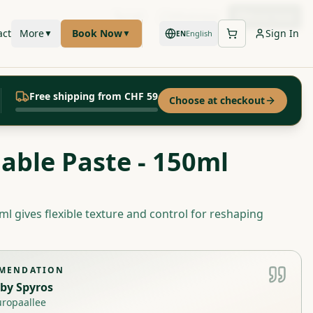
Call
WhatsApp
Book Now
act
More
Book Now
Sign In
▼
▼
English
EN
Free shipping from CHF 59
Choose at checkout
iable Paste - 150ml
ml gives flexible texture and control for reshaping
MMENDATION
by
Spyros
uropaallee