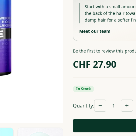
Start with a small amoun
the back of the hair towar
damp hair for a softer fin
Meet our team
Be the first to review this prod
CHF
27.90
In Stock
Quantity
:
1