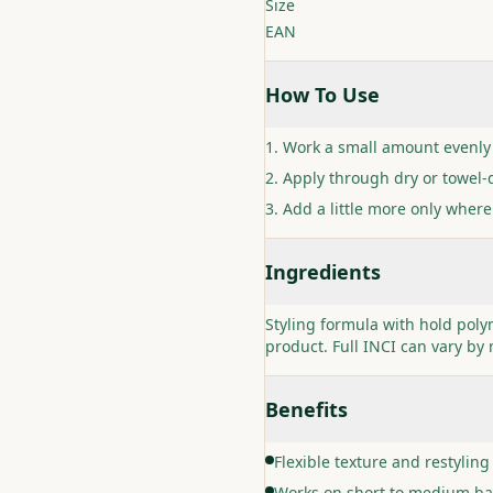
Size
EAN
How To Use
Work a small amount evenly
Apply through dry or towel-d
Add a little more only where
Ingredients
Styling formula with hold pol
product. Full INCI can vary by 
Benefits
Flexible texture and restyling
Works on short to medium ba