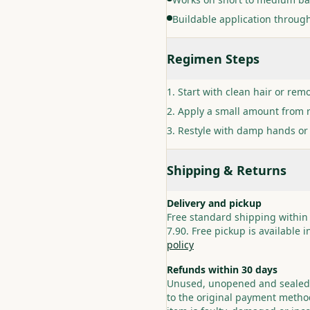
Buildable application through
Regimen Steps
Start with clean hair or remo
Apply a small amount from r
Restyle with damp hands or
Shipping & Returns
Delivery and pickup
Free standard shipping within
7.90. Free pickup is available 
policy
Refunds within 30 days
Unused, unopened and sealed p
to the original payment method