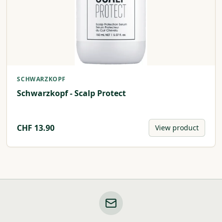
SCHWARZKOPF
Schwarzkopf - Scalp Protect
CHF
13.90
View product