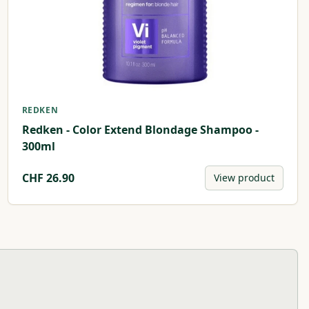
REDKEN
Redken - Color Extend Blondage Shampoo -
300ml
CHF
26.90
View product