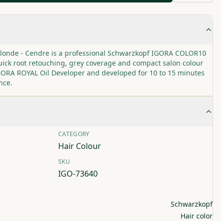
Blonde - Cendre is a professional Schwarzkopf IGORA COLOR10
ick root retouching, grey coverage and compact salon colour
 IGORA ROYAL Oil Developer and developed for 10 to 15 minutes
nce.
CATEGORY
Hair Colour
SKU
IGO-73640
Schwarzkopf
Hair color