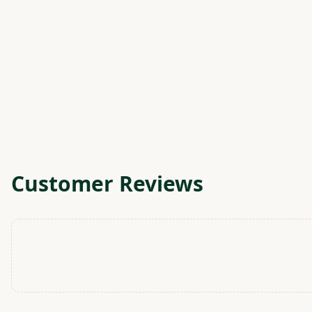
Customer Reviews