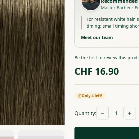
Recommended 
Master Barber
·
E
For resistant white hair, 
timing; small timing shor
Meet our team
Be the first to review this prod
CHF
16.90
Only 4 left!
Quantity
:
1