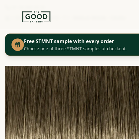
+41 44 280 29 29
Shop
Igora Color10 - 7-1 - Medium Blonde - Cendre
Home
Free STMNT sample with every order
Choose one of three STMNT samples at checkout.