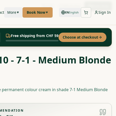
Call
WhatsApp
Book Now
act
More
Book Now
Sign In
▼
▼
English
EN
Free shipping from CHF 59
Choose at checkout
10 - 7-1 - Medium Blonde
te permanent colour cream in shade 7-1 Medium Blonde
MMENDATION