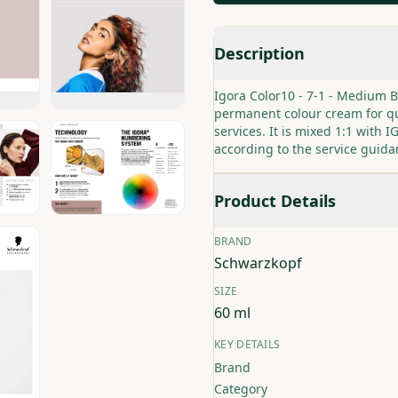
Description
Igora Color10 - 7-1 - Medium 
permanent colour cream for qu
services. It is mixed 1:1 with
according to the service guida
Product Details
BRAND
Schwarzkopf
SIZE
60 ml
KEY DETAILS
Brand
Category