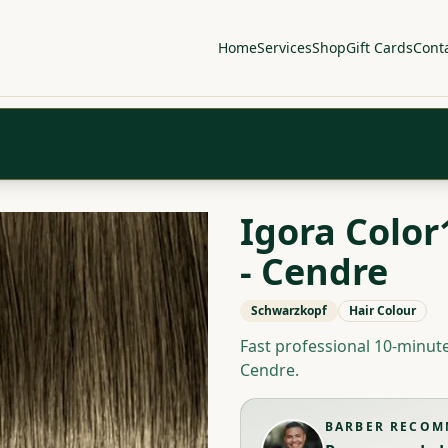
Home
Services
Shop
Gift Cards
Cont
Igora Color
- Cendre
Schwarzkopf
Hair Colour
Fast professional 10-minu
Cendre.
BARBER RECO