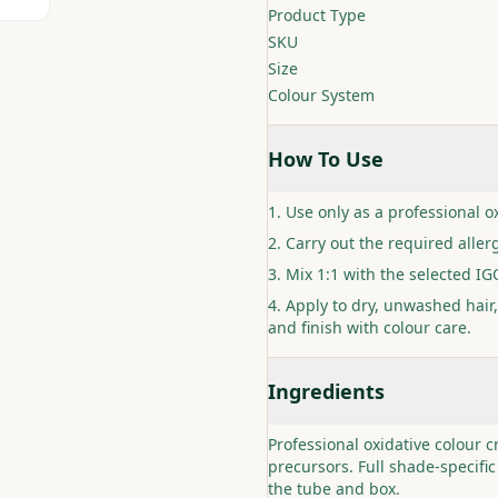
Product Type
SKU
Size
Colour System
How To Use
Use only as a professional ox
Carry out the required allerg
Mix 1:1 with the selected I
Apply to dry, unwashed hair,
and finish with colour care.
Ingredients
Professional oxidative colour 
precursors. Full shade-specific
the tube and box.