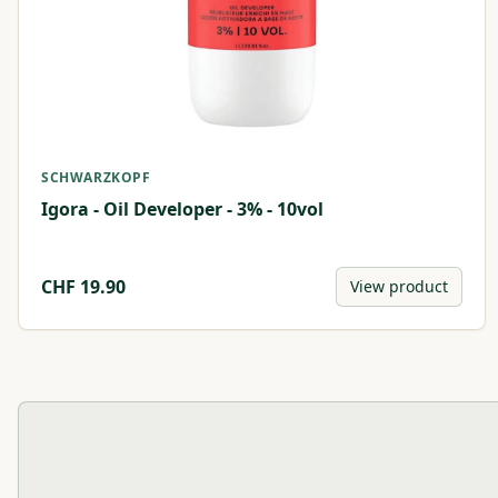
SCHWARZKOPF
Igora - Oil Developer - 3% - 10vol
CHF
19.90
View product