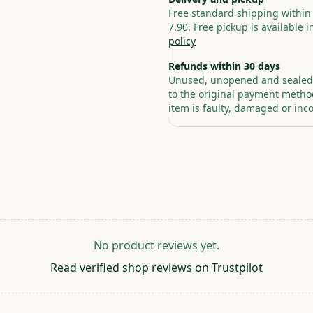
Free standard shipping within
7.90. Free pickup is available 
policy
Refunds within 30 days
Unused, unopened and sealed p
to the original payment method
item is faulty, damaged or inco
No product reviews yet.
Read verified shop reviews on Trustpilot