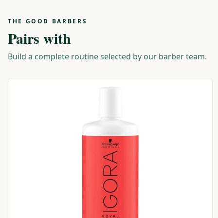
THE GOOD BARBERS
Pairs with
Build a complete routine selected by our barber team.