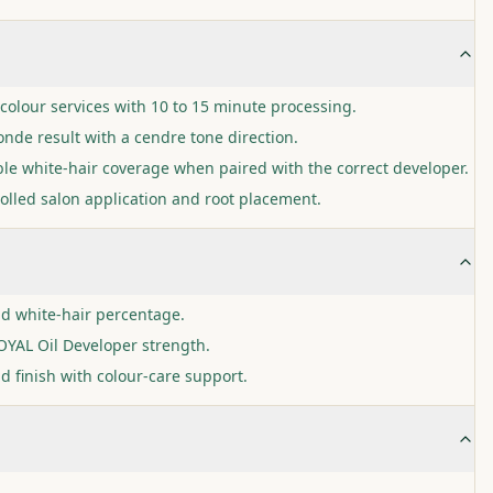
colour services with 10 to 15 minute processing.
nde result with a cendre tone direction.
ble white-hair coverage when paired with the correct developer.
olled salon application and root placement.
nd white-hair percentage.
YAL Oil Developer strength.
d finish with colour-care support.