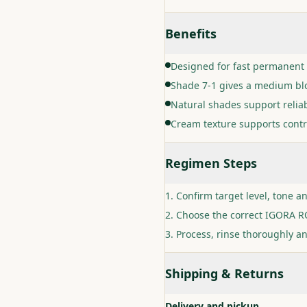
Benefits
Designed for fast permanent 
Shade 7-1 gives a medium blo
Natural shades support relia
Cream texture supports contr
Regimen Steps
Confirm target level, tone a
Choose the correct IGORA RO
Process, rinse thoroughly an
Shipping & Returns
Delivery and pickup