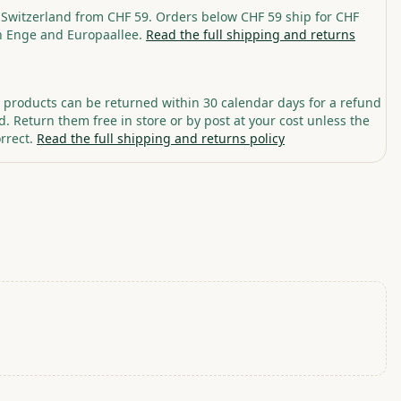
 Switzerland from CHF 59. Orders below CHF 59 ship for CHF
in Enge and Europaallee.
Read the full shipping and returns
roducts can be returned within 30 calendar days for a refund
. Return them free in store or by post at your cost unless the
rrect.
Read the full shipping and returns policy