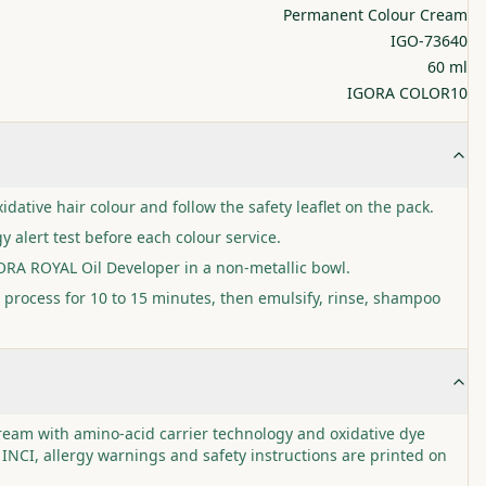
Permanent Colour Cream
IGO-73640
60 ml
IGORA COLOR10
idative hair colour and follow the safety leaflet on the pack.
y alert test before each colour service.
GORA ROYAL Oil Developer in a non-metallic bowl.
 process for 10 to 15 minutes, then emulsify, rinse, shampoo
cream with amino-acid carrier technology and oxidative dye
 INCI, allergy warnings and safety instructions are printed on