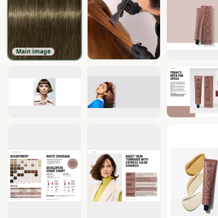
Main image