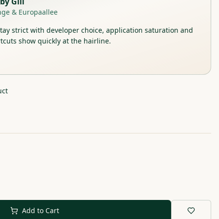
by
Gill
nge & Europaallee
stay strict with developer choice, application saturation and
tcuts show quickly at the hairline.
uct
Add to Cart