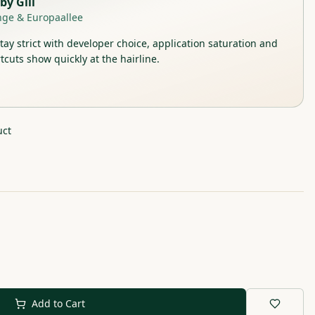
by
Gill
nge & Europaallee
stay strict with developer choice, application saturation and
tcuts show quickly at the hairline.
uct
Add to Cart