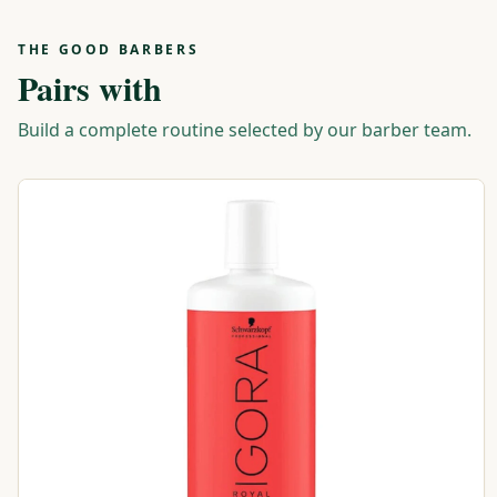
THE GOOD BARBERS
Pairs with
Build a complete routine selected by our barber team.