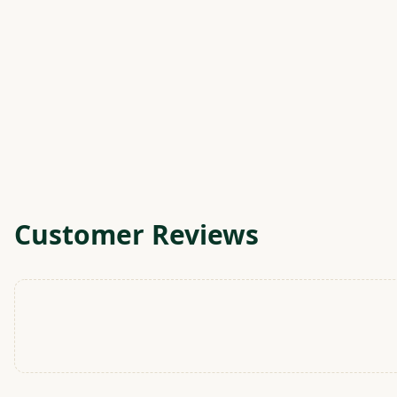
Customer Reviews