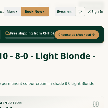
Call
WhatsApp
Book Now
act
More
Book Now
Sign In
▼
▼
English
EN
Free shipping from CHF 59
Choose at checkout
0 - 8-0 - Light Blonde -
e permanent colour cream in shade 8-0 Light Blonde
MMENDATION