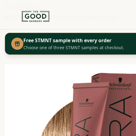
+41 44 280 29 29
Shop
Igora Color10 - 8-0 - Light Blonde - Natural
Home
Free STMNT sample with every order
Choose one of three STMNT samples at checkout.