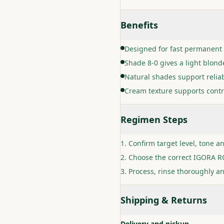
Benefits
Designed for fast permanent 
Shade 8-0 gives a light blonde
Natural shades support relia
Cream texture supports contr
Regimen Steps
Confirm target level, tone a
Choose the correct IGORA RO
Process, rinse thoroughly an
Shipping & Returns
Delivery and pickup