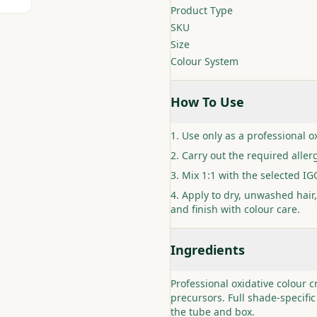
Product Type
SKU
Size
Colour System
How To Use
Use only as a professional ox
Carry out the required allerg
Mix 1:1 with the selected I
Apply to dry, unwashed hair,
and finish with colour care.
Ingredients
Professional oxidative colour 
precursors. Full shade-specific
the tube and box.