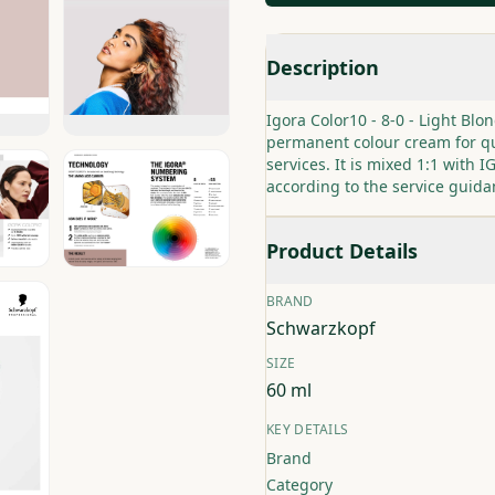
Description
Igora Color10 - 8-0 - Light Bl
permanent colour cream for qu
services. It is mixed 1:1 with
according to the service guida
Product Details
BRAND
Schwarzkopf
SIZE
60 ml
KEY DETAILS
Brand
Category