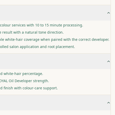
colour services with 10 to 15 minute processing.
 result with a natural tone direction.
ble white-hair coverage when paired with the correct developer.
olled salon application and root placement.
nd white-hair percentage.
YAL Oil Developer strength.
d finish with colour-care support.