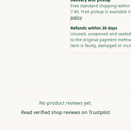
Free standard shipping within
7.90. Free pickup is available 
policy
Refunds within 30 days
Unused, unopened and sealed p
to the original payment method
item is faulty, damaged or inco
No product reviews yet.
Read verified shop reviews on Trustpilot