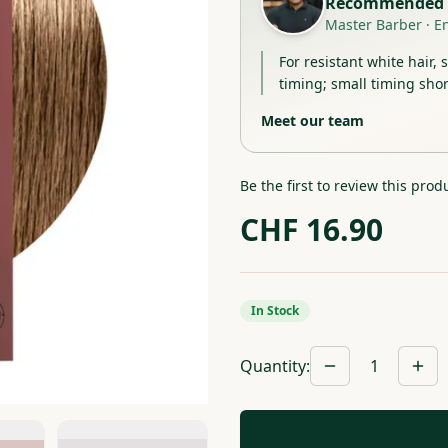
Recommended 
Master Barber
·
E
For resistant white hair, 
timing; small timing shor
Meet our team
Be the first to review this prod
CHF
16.90
In Stock
Quantity
:
1