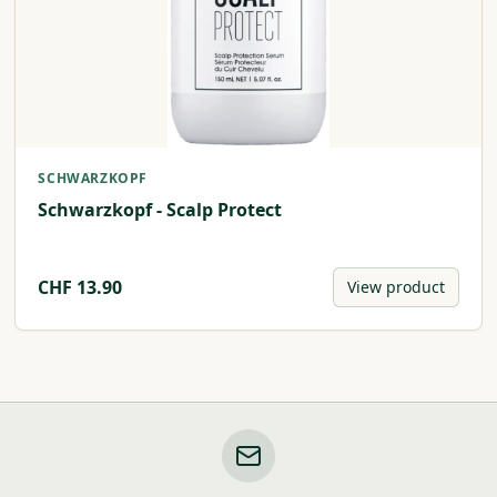
SCHWARZKOPF
Schwarzkopf - Scalp Protect
CHF
13.90
View product