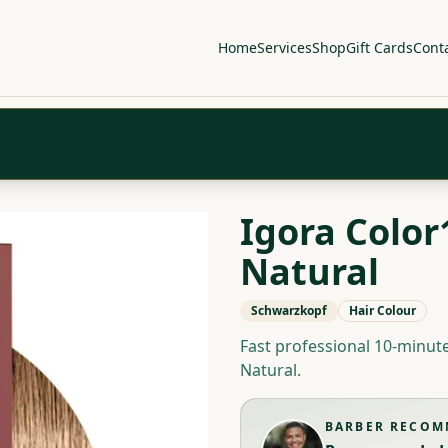
Home
Services
Shop
Gift Cards
Cont
Igora Color1
Natural
Schwarzkopf
Hair Colour
Fast professional 10-minut
Natural.
BARBER RECO