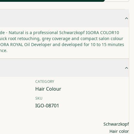
onde - Natural is a professional Schwarzkopf IGORA COLOR10
ick root retouching, grey coverage and compact salon colour
 IGORA ROYAL Oil Developer and developed for 10 to 15 minutes
nce.
CATEGORY
Hair Colour
SKU
IGO-08701
Schwarzkopf
Hair color