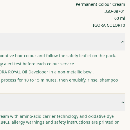
Permanent Colour Cream
IGO-08701
60 ml
IGORA COLOR10
idative hair colour and follow the safety leaflet on the pack.
y alert test before each colour service.
GORA ROYAL Oil Developer in a non-metallic bowl.
 process for 10 to 15 minutes, then emulsify, rinse, shampoo
cream with amino-acid carrier technology and oxidative dye
 INCI, allergy warnings and safety instructions are printed on