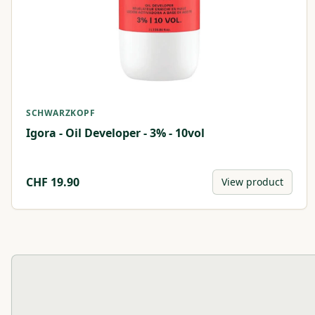
SCHWARZKOPF
Igora - Oil Developer - 3% - 10vol
CHF
19.90
View product