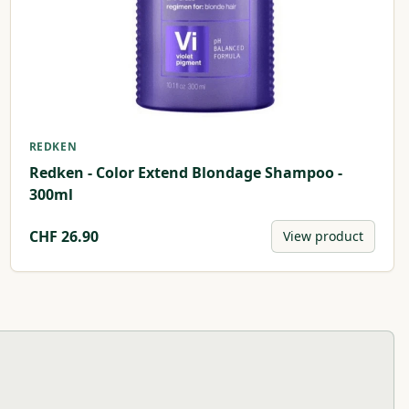
REDKEN
Redken - Color Extend Blondage Shampoo -
300ml
CHF
26.90
View product