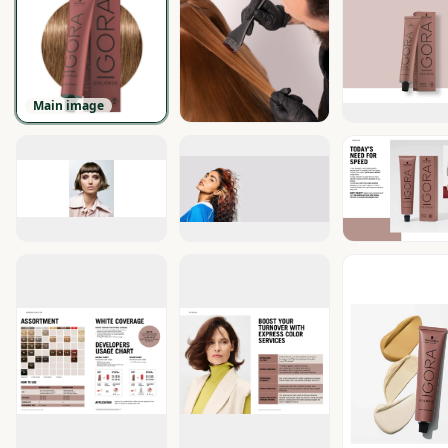
Main image