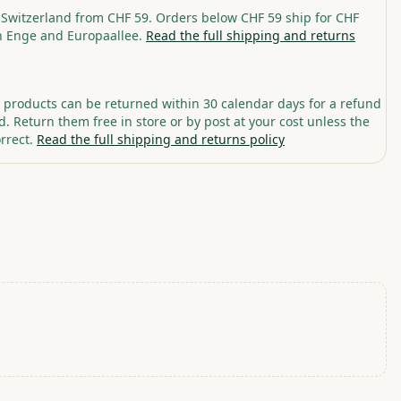
 Switzerland from CHF 59. Orders below CHF 59 ship for CHF
in Enge and Europaallee.
Read the full shipping and returns
roducts can be returned within 30 calendar days for a refund
. Return them free in store or by post at your cost unless the
rrect.
Read the full shipping and returns policy