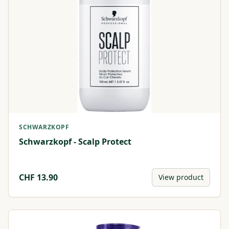
SCHWARZKOPF
Schwarzkopf - Scalp Protect
CHF
13.90
View product