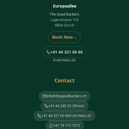
Europaallee
The Good Barbers
Lagerstrasse 102
8004 Zürich
Book Now
→
+41 44 321 60 60
EUROPAALLEE
Contact
info@thegoodbarbers.ch
+41 44 280 29 29
ENGE
+41 44 321 60 60
EUROPAALLEE
+41 79 772 7572