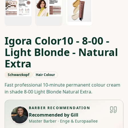
Igora Color10 - 8-00 -
Light Blonde - Natural
Extra
Schwarzkopf
Hair Colour
Fast professional 10-minute permanent colour cream
in shade 8-00 Light Blonde Natural Extra.
BARBER RECOMMENDATION
Recommended by
Gill
Master Barber
·
Enge & Europaallee