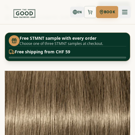
Book Now
BOOK
EN
Shop
Igora Color10 - 8-00 - Light Blonde - Natural Extra
Home
Free STMNT sample with every order
Choose one of three STMNT samples at checkout.
Free shipping from CHF 59