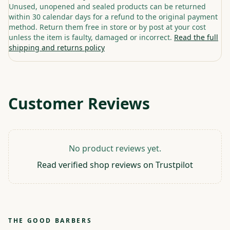
Unused, unopened and sealed products can be returned
within 30 calendar days for a refund to the original payment
method. Return them free in store or by post at your cost
unless the item is faulty, damaged or incorrect.
Read the full
shipping and returns policy
Customer Reviews
No product reviews yet.
Read verified shop reviews on Trustpilot
THE GOOD BARBERS