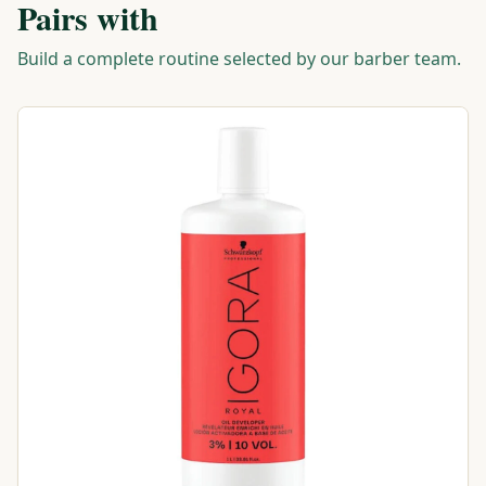
Pairs with
Build a complete routine selected by our barber team.