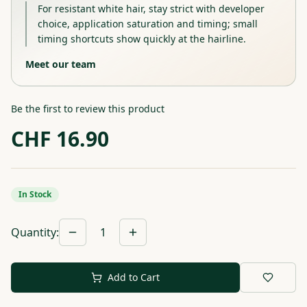
For resistant white hair, stay strict with developer
choice, application saturation and timing; small
timing shortcuts show quickly at the hairline.
Meet our team
Be the first to review this product
CHF
16.90
In Stock
Quantity
:
1
Add to Cart