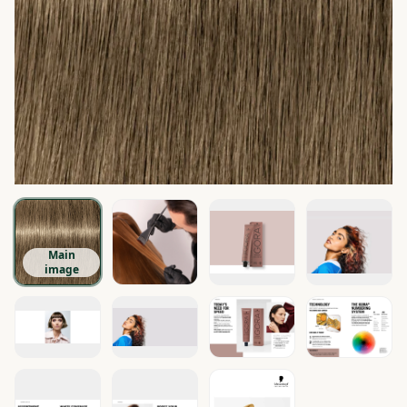
Main
image