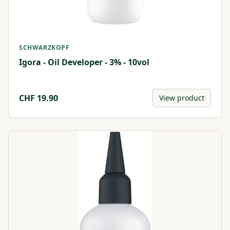
SCHWARZKOPF
Igora - Oil Developer - 3% - 10vol
CHF
19.90
View product