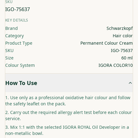
SKU
IGO-75637
KEY DETAILS
Brand
Schwarzkopf
Category
Hair color
Product Type
Permanent Colour Cream
SKU
IGO-75637
Size
60 ml
Colour System
IGORA COLOR10
How To Use
Use only as a professional oxidative hair colour and follow
the safety leaflet on the pack.
Carry out the required allergy alert test before each colour
service.
Mix 1:1 with the selected IGORA ROYAL Oil Developer in a
non-metallic bowl.