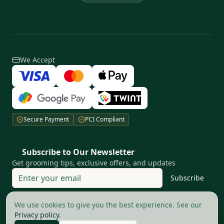
We Accept
Secure Payment
PCI Compliant
Subscribe to Our Newsletter
Get grooming tips, exclusive offers, and updates
Subscribe
Your privacy matters to us
We use cookies to give you the best experience. See our
Privacy policy
.