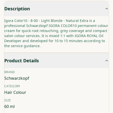
Description
Igora Color10 - 8-00 - Light Blonde - Natural Extra is a
professional Schwarzkopf IGORA COLOR10 permanent colour
cream for quick root retouching, grey coverage and compact
salon colour services. It is mixed 1:1 with IGORA ROYAL Oil
Developer and developed for 10 to 15 minutes according to
the service guidance.
Product Details
BRAND
Schwarzkopf
CATEGORY
Hair Colour
SIZE
60 ml