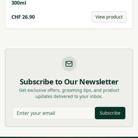
300ml
CHF
26.90
View product
Subscribe to Our Newsletter
Get exclusive offers, grooming tips, and product
updates delivered to your inbox.
Subscribe