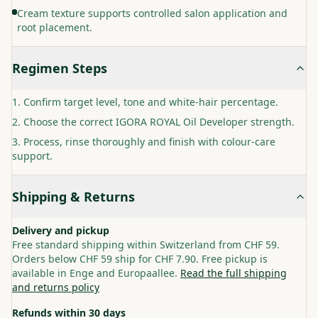
Cream texture supports controlled salon application and
root placement.
Regimen Steps
Confirm target level, tone and white-hair percentage.
Choose the correct IGORA ROYAL Oil Developer strength.
Process, rinse thoroughly and finish with colour-care
support.
Shipping & Returns
Delivery and pickup
Free standard shipping within Switzerland from CHF 59.
Orders below CHF 59 ship for CHF 7.90. Free pickup is
available in Enge and Europaallee.
Read the full shipping
and returns policy
Refunds within 30 days