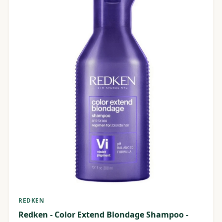
REDKEN
Redken - Color Extend Blondage Shampoo -