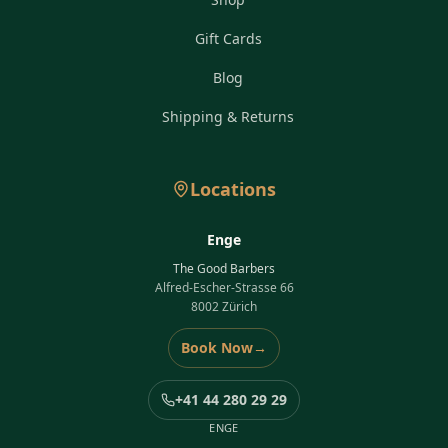
Gift Cards
Blog
Shipping & Returns
Locations
Enge
The Good Barbers
Alfred-Escher-Strasse 66
8002 Zürich
Book Now
→
+41 44 280 29 29
ENGE