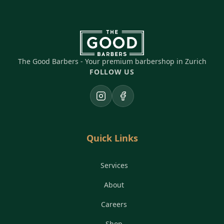
The Good Barbers - Your premium barbershop in Zurich
FOLLOW US
Instagram
Facebook
Quick Links
Services
About
Careers
Shop