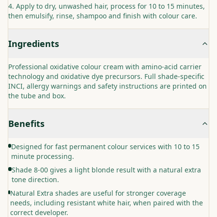
Apply to dry, unwashed hair, process for 10 to 15 minutes,
then emulsify, rinse, shampoo and finish with colour care.
Ingredients
Professional oxidative colour cream with amino-acid carrier
technology and oxidative dye precursors. Full shade-specific
INCI, allergy warnings and safety instructions are printed on
the tube and box.
Benefits
Designed for fast permanent colour services with 10 to 15
minute processing.
Shade 8-00 gives a light blonde result with a natural extra
tone direction.
Natural Extra shades are useful for stronger coverage
needs, including resistant white hair, when paired with the
correct developer.