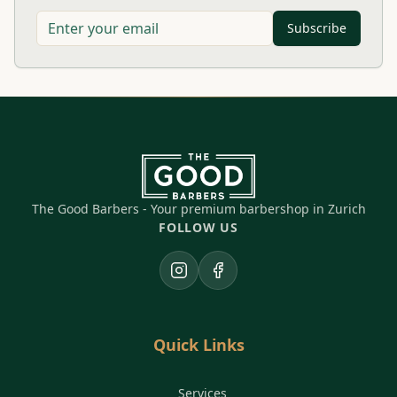
Subscribe
The Good Barbers - Your premium barbershop in Zurich
FOLLOW US
Instagram
Facebook
Quick Links
Services