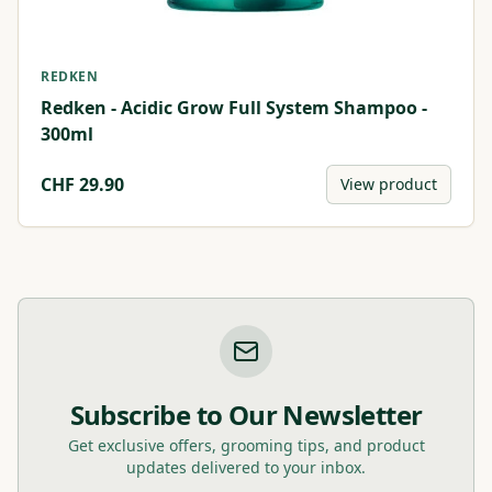
REDKEN
Redken - Acidic Grow Full System Shampoo -
300ml
CHF
29.90
View product
Subscribe to Our Newsletter
Get exclusive offers, grooming tips, and product
updates delivered to your inbox.