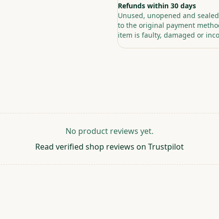
Refunds within 30 days
Unused, unopened and sealed p
to the original payment method
item is faulty, damaged or inco
No product reviews yet.
Read verified shop reviews on Trustpilot