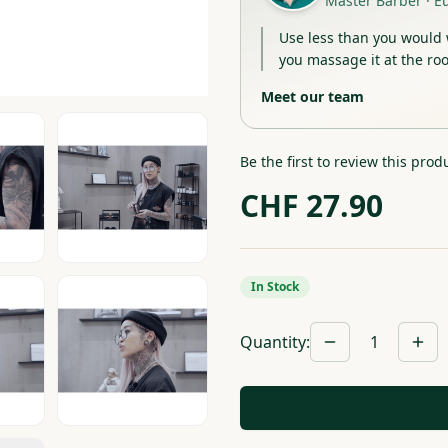
Master Barber
·
E
Use less than you would 
you massage it at the roo
Meet our team
Be the first to review this prod
CHF
27.90
In Stock
Quantity
:
1