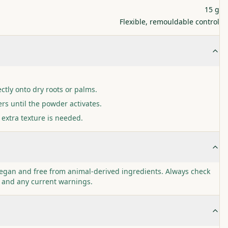
15 g
Flexible, remouldable control
ctly onto dry roots or palms.
rs until the powder activates.
 extra texture is needed.
egan and free from animal-derived ingredients. Always check
I and any current warnings.