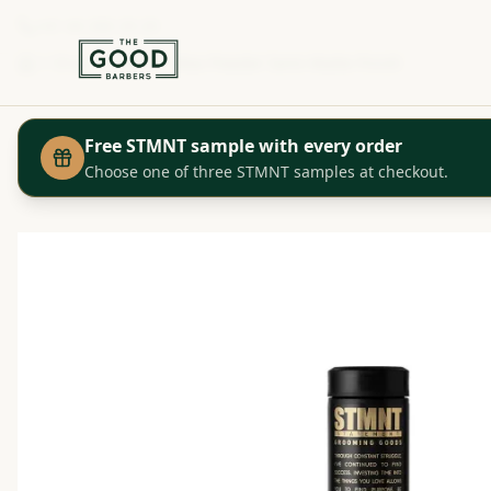
+41 44 280 29 29
Shop
STMNT - Wax Powder Semi-Matte Finish
Home
Free STMNT sample with every order
Choose one of three STMNT samples at checkout.