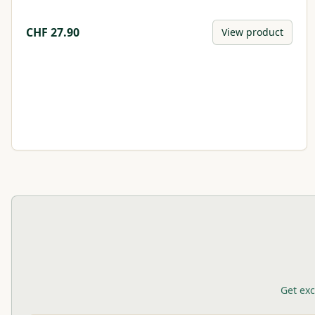
CHF
27.90
View product
Get exc