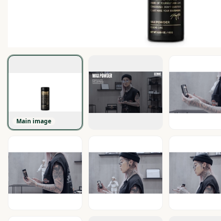
Main image