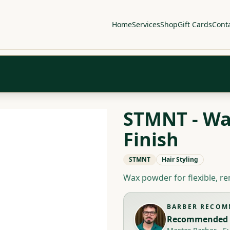
Home
Services
Shop
Gift Cards
Cont
STMNT - Wa
Finish
STMNT
Hair Styling
Wax powder for flexible, re
BARBER RECO
Recommended 