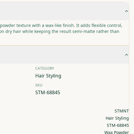
er texture with a wax-like finish. It adds flexible control,
n dry hair while keeping the result semi-matte rather than
CATEGORY
Hair Styling
SKU
STM-68845
STMNT
Hair Styling
STM-68845
Wax Powder