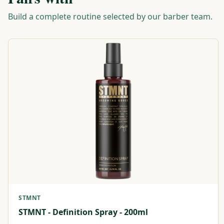
Build a complete routine selected by our barber team.
STMNT
STMNT - Definition Spray - 200ml