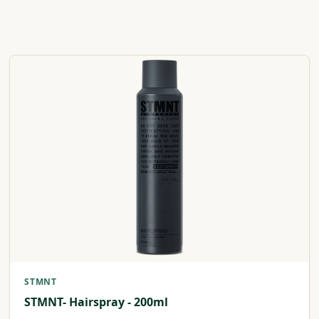
STMNT
STMNT- Hairspray - 200ml