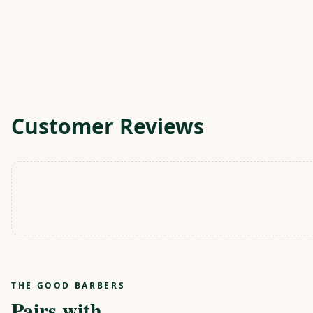
Customer Reviews
THE GOOD BARBERS
Pairs with