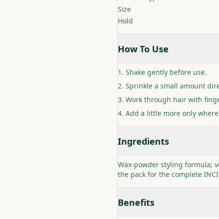
Size
Hold
How To Use
Shake gently before use.
Sprinkle a small amount dire
Work through hair with finge
Add a little more only where
Ingredients
Wax-powder styling formula; v
the pack for the complete INC
Benefits