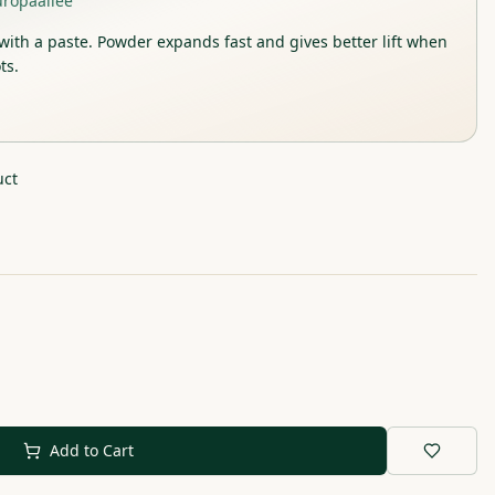
uropaallee
with a paste. Powder expands fast and gives better lift when
ts.
uct
Add to Cart