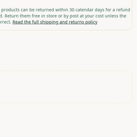
roducts can be returned within 30 calendar days for a refund
. Return them free in store or by post at your cost unless the
rrect.
Read the full shipping and returns policy