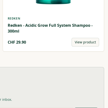
REDKEN
Redken - Acidic Grow Full System Shampoo -
300ml
CHF
29.90
View product
r inbox.