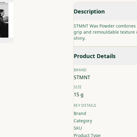
Description
STMNT Wax Powder combines powd
grip and remouldable texture o
shiny.
Product Details
BRAND
STMNT
SIZE
15 g
KEY DETAILS
Brand
Category
SKU
Product Type