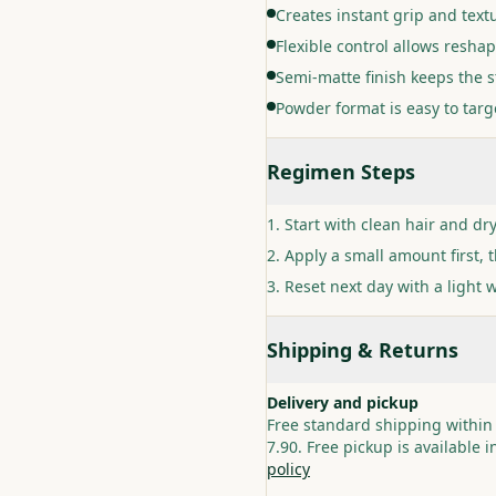
Creates instant grip and text
Flexible control allows resha
Semi-matte finish keeps the s
Powder format is easy to targe
Regimen Steps
Start with clean hair and dr
Apply a small amount first, 
Reset next day with a light 
Shipping & Returns
Delivery and pickup
Free standard shipping within
7.90. Free pickup is available 
policy