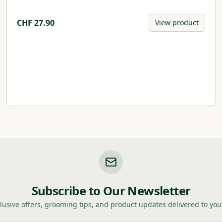
CHF
27.90
View product
Subscribe to Our Newsletter
lusive offers, grooming tips, and product updates delivered to you