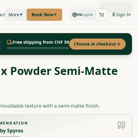
Call
WhatsApp
Book Now
act
More
Book Now
Sign In
▼
▼
English
EN
Free shipping from CHF 59
Choose at checkout
x Powder Semi-Matte
mouldable texture with a semi-matte finish.
MMENDATION
by
Spyros