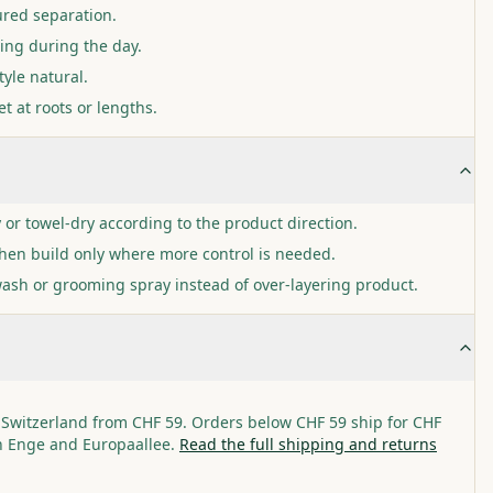
ured separation.
ping during the day.
tyle natural.
t at roots or lengths.
y or towel-dry according to the product direction.
then build only where more control is needed.
wash or grooming spray instead of over-layering product.
 Switzerland from CHF 59. Orders below CHF 59 ship for CHF
in Enge and Europaallee.
Read the full shipping and returns