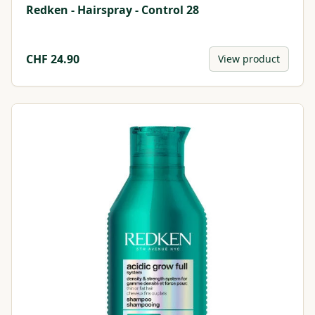
Redken - Hairspray - Control 28
CHF
24.90
View product