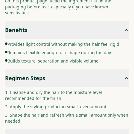
on this product page. Read the ingredient list on the
packaging before use, especially if you have known
sensitivities.
Benefits
Provides light control without making the hair feel rigid.
Remains flexible enough to reshape during the day.
Builds texture, separation and visible volume.
Regimen Steps
Cleanse and dry the hair to the moisture level
recommended for the finish.
Apply the styling product in small, even amounts.
Shape the hair and refresh with a small amount only when
needed.