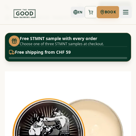
Book Now
BOOK
EN
Shop
Uppercut - Texture Cream - 100g
Home
Free STMNT sample with every order
Choose one of three STMNT samples at checkout.
Free shipping from CHF 59