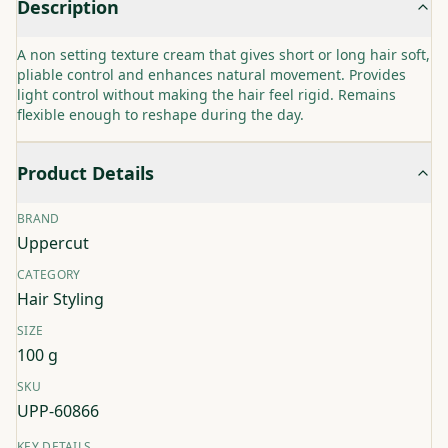
Description
A non setting texture cream that gives short or long hair soft,
pliable control and enhances natural movement. Provides
light control without making the hair feel rigid. Remains
flexible enough to reshape during the day.
Product Details
BRAND
Uppercut
CATEGORY
Hair Styling
SIZE
100 g
SKU
UPP-60866
KEY DETAILS