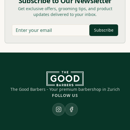
Subscribe to Our Newsletter
Get exclusive offers, grooming tips, and product
updates delivered to your inbox.
Subscribe
The Good Barbers - Your premium barbershop in Zurich
FOLLOW US
Instagram
Facebook