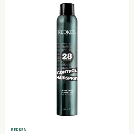
REDKEN