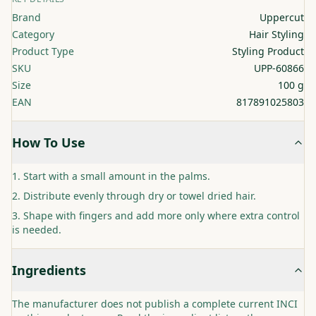
Brand
Uppercut
Category
Hair Styling
Product Type
Styling Product
SKU
UPP-60866
Size
100 g
EAN
817891025803
How To Use
Start with a small amount in the palms.
Distribute evenly through dry or towel dried hair.
Shape with fingers and add more only where extra control
is needed.
Ingredients
The manufacturer does not publish a complete current INCI