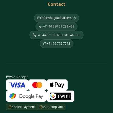
Contact
info@thegoodbarbers.ch
+41 44 280 29 29
ENGE
+41 44 321 60 60
EUROPAALLEE
+41 79 772 7572
We Accept
Secure Payment
PCI Compliant