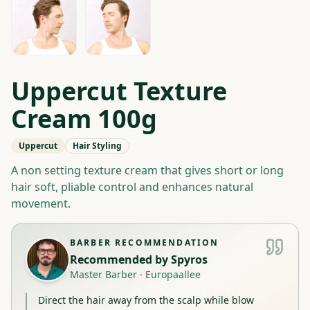
Uppercut Texture
Cream 100g
Uppercut
Hair Styling
A non setting texture cream that gives short or long
hair soft, pliable control and enhances natural
movement.
BARBER RECOMMENDATION
Recommended by
Spyros
Master Barber
·
Europaallee
Direct the hair away from the scalp while blow