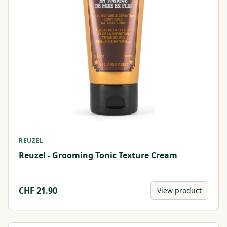
REUZEL
Reuzel - Grooming Tonic Texture Cream
CHF
21.90
View product