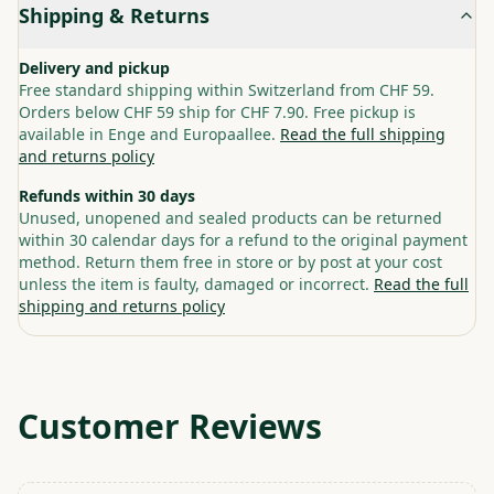
Shipping & Returns
Delivery and pickup
Free standard shipping within Switzerland from CHF 59.
Orders below CHF 59 ship for CHF 7.90. Free pickup is
available in Enge and Europaallee.
Read the full shipping
and returns policy
Refunds within 30 days
Unused, unopened and sealed products can be returned
within 30 calendar days for a refund to the original payment
method. Return them free in store or by post at your cost
unless the item is faulty, damaged or incorrect.
Read the full
shipping and returns policy
Customer Reviews