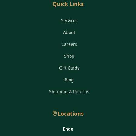
Quick Links
Services
About
Careers
Shop
Gift Cards
Blog
Shipping & Returns
Locations
Enge