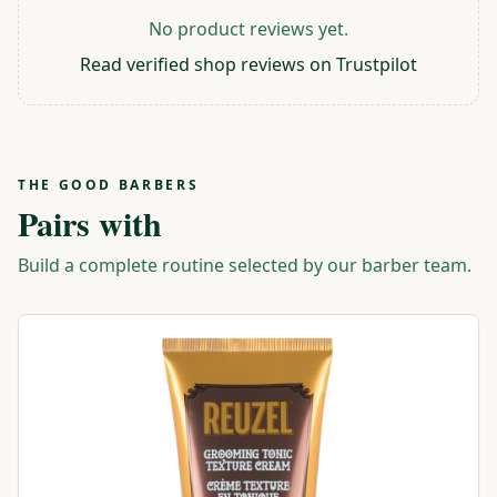
No product reviews yet.
Read verified shop reviews on Trustpilot
THE GOOD BARBERS
Pairs with
Build a complete routine selected by our barber team.