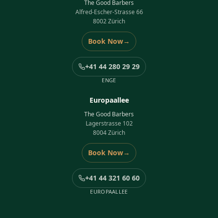
The Good Barbers
Alfred-Escher-Strasse 66
8002 Zürich
Book Now
→
+41 44 280 29 29
ENGE
Europaallee
The Good Barbers
Lagerstrasse 102
8004 Zürich
Book Now
→
+41 44 321 60 60
EUROPAALLEE