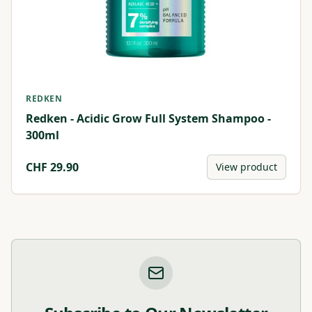
REDKEN
Redken - Acidic Grow Full System Shampoo -
300ml
CHF
29.90
View product