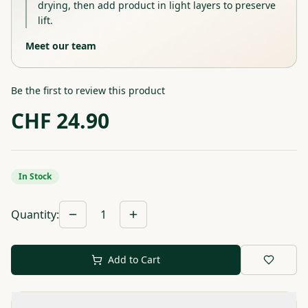
drying, then add product in light layers to preserve
lift.
Meet our team
Be the first to review this product
CHF
24.90
In Stock
Quantity
:
1
Add to Cart