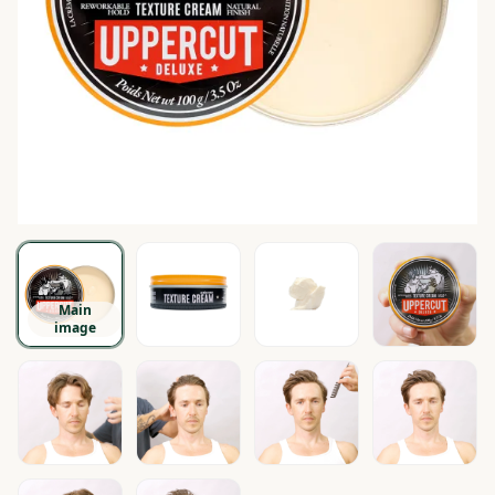
Main
image