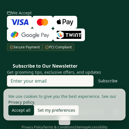
We Accept
Secure Payment
PCI Compliant
Subscribe to Our Newsletter
Get grooming tips, exclusive offers, and updates
Subscribe
Your privacy matters to us
We use cookies to give you the best experience. See our
Privacy policy
.
Accept all
Set my preferences
©
2026
The Good Barbers AG.
All rights reserved
Privacy Policy
Terms & Conditions
Sitemap
Accessibility