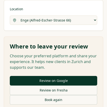
Location
Where to leave your review
Choose your preferred platform and share your
experience. It helps new clients in Zurich and
supports our team.
Review on Google
Review on Fresha
Book again