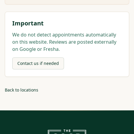
Important
We do not detect appointments automatically
on this website. Reviews are posted externally
on Google or Fresha.
Contact us if needed
Back to locations