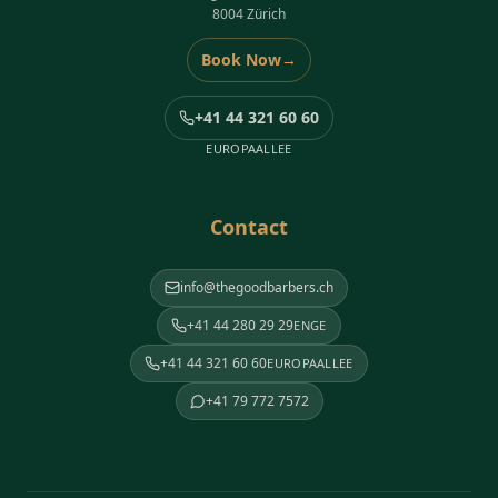
8004 Zürich
Book Now
→
+41 44 321 60 60
EUROPAALLEE
Contact
info@thegoodbarbers.ch
+41 44 280 29 29
ENGE
+41 44 321 60 60
EUROPAALLEE
+41 79 772 7572