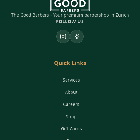
The Good Barbers - Your premium barbershop in Zurich
FOLLOW US
Instagram
Facebook
Quick Links
Services
About
Careers
Shop
Gift Cards