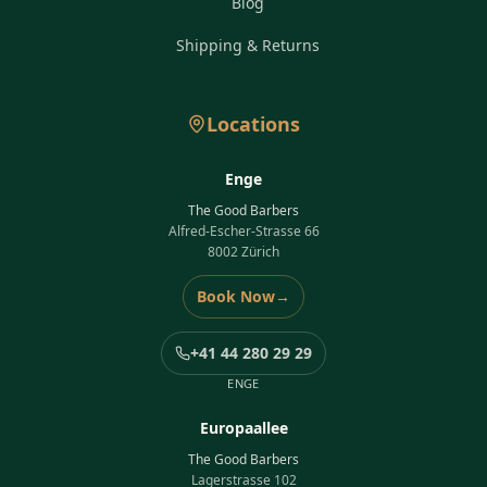
Blog
Shipping & Returns
Locations
Enge
The Good Barbers
Alfred-Escher-Strasse 66
8002 Zürich
Book Now
→
+41 44 280 29 29
ENGE
Europaallee
The Good Barbers
Lagerstrasse 102