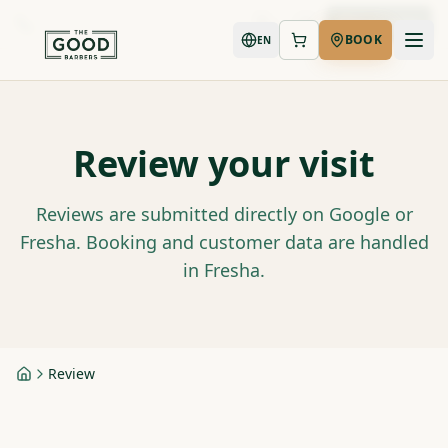
Book Now
BOOK
EN
Review your visit
Reviews are submitted directly on Google or
Fresha. Booking and customer data are handled
in Fresha.
Review
Home