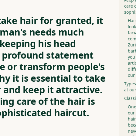
care o
sophi
ke hair for granted, it
Hai
look
leman's needs much
faci
com
keeping his head
Zuri
bar
a profound statement
you 
arti
e or transform people's
dif
hy it is essential to take
our
Types
r and keep it attractive.
at ou
ng care of the hair is
Class
One 
ophisticated haircut.
our 
hair
bec
neve