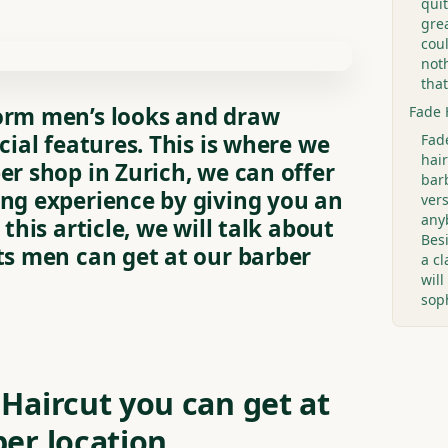
quit
grea
cou
not
that
orm men’s looks and draw
Fade 
cial features. This is where we
Fad
hair
er shop in Zurich, we can offer
bar
ing experience by giving you an
ver
anyb
 this article, we will talk about
Bes
ts men can get at our barber
a cl
wil
sop
 Haircut you can get at
ber location