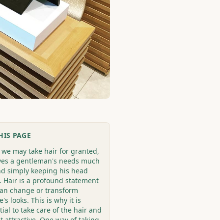
HIS PAGE
 we may take hair for granted,
rves a gentleman's needs much
d simply keeping his head
 Hair is a profound statement
can change or transform
's looks. This is why it is
ial to take care of the hair and
it attractive. One way of taking