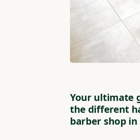
Your ultimate 
the different h
barber shop in