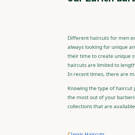
Different haircuts for men e
always looking for unique and
their time to create unique 
haircuts are limited to lengt
In recent times, there are m
Knowing the type of haircut y
the most out of your barber
collections that are availabl
C
lassic Haircuts