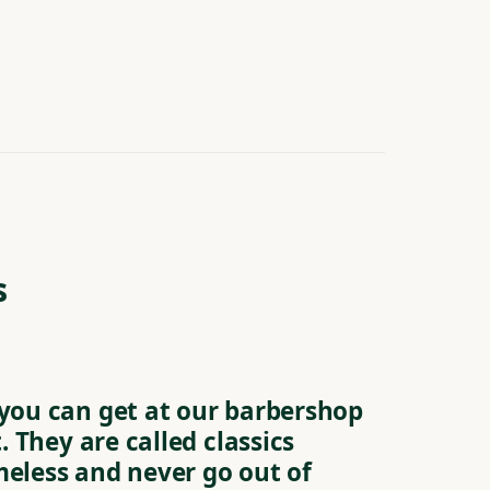
s
 you can get at our barbershop
t. They are called classics
meless and never go out of