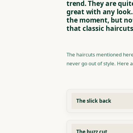
trend. They are quit
great with any look.
the moment, but not
that classic haircuts
The haircuts mentioned here
never go out of style. Here a
The slick back
The buzz cut