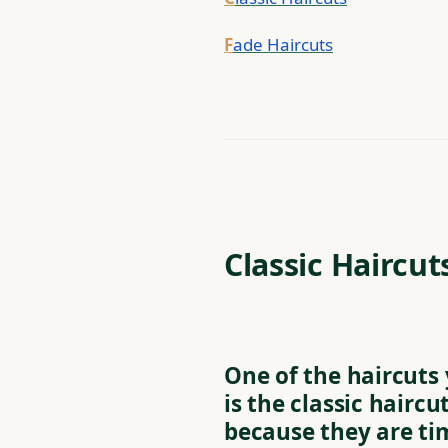
F
ade Haircuts
Classic Haircut
One of the haircuts
is the classic haircu
because they are ti