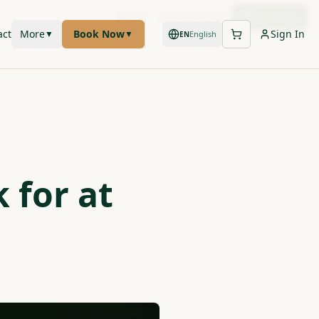
Call
WhatsApp
Book Now
act
More
Book Now
Sign In
▼
▼
English
EN
 for at