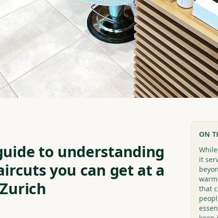
ON T
guide to understanding
While
it se
aircuts you can get at a
beyon
warm.
 Zurich
that 
people
essent
keep 