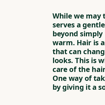
While we may ta
serves a gent
beyond simply 
warm. Hair is 
that can chang
looks. This is w
care of the hai
One way of taki
by giving it a s