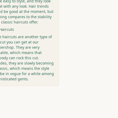
e easy to style, and they look
t with any look. Hair trends
ld be good at the moment, but
hing compares to the stability
 classic haircuts offer.
Haircuts
e haircuts are another type of
cut you can get at our
bershop. They are very
satile, which means that
ody can rock this cut.
ides, they are slowly becoming
assic, which means the style
l be in vogue for a while among
histicated gents.