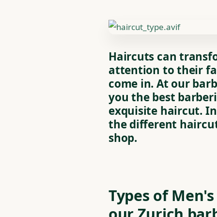
Haircuts can transf
attention to their fa
come in. At our barb
you the best barber
exquisite haircut. In
the different haircu
shop.
Types of Men's
our Zurich bar