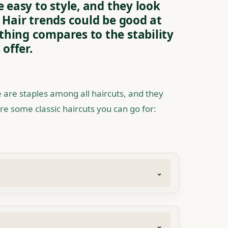
e easy to style, and they look
 Hair trends could be good at
hing compares to the stability
 offer.
 are staples among all haircuts, and they
re some classic haircuts you can go for: