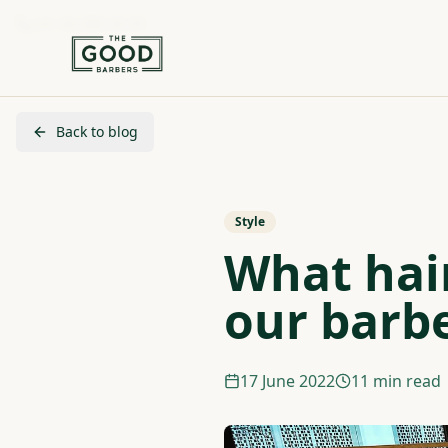
+41 44 280 29 29
Back to blog
Style
What hair
our barb
17 June 2022
11 min read