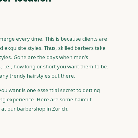
merge every time. This is because clients are
 exquisite styles. Thus, skilled barbers take
styles. Gone are the days when men's
h, i.e., how long or short you want them to be.
any trendy hairstyles out there.
ou want is one essential secret to getting
ing experience. Here are some haircut
e at our barbershop in Zurich.