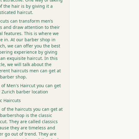
f the hair is by giving it a
sticated haircut.
rcuts can transform men’s
s and draw attention to their
al features. This is where we
e in. At our barber shop in
ch, we can offer you the best
bering experience by giving
an exquisite haircut. In this
cle, we will talk about the
ferent haircuts men can get at
 barber shop.
 of Men's Haircut you can get
r Zurich barber location
ic Haircuts
of the haircuts you can get at
barbershop is the classic
cut. They are called classics
ause they are timeless and
r go out of trend. They are