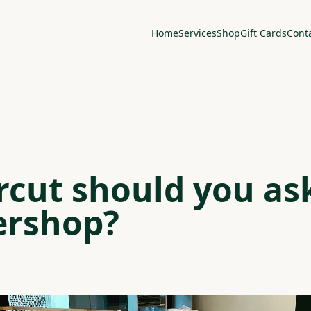
Home
Services
Shop
Gift Cards
Cont
cut should you ask
ershop?